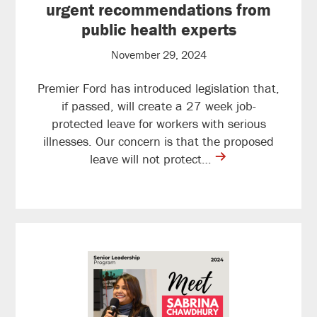
urgent recommendations from
public health experts
November 29, 2024
Premier Ford has introduced legislation that,
if passed, will create a 27 week job-
protected leave for workers with serious
illnesses. Our concern is that the proposed
contine
leave will not protect…
reading