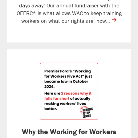
days away! Our annual fundraiser with the
OEERC* is what allows WAC to keep training
contine
workers on what our rights are, how…
reading
Why the Working for Workers