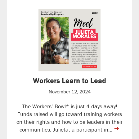
Workers Learn to Lead
November 12, 2024
The Workers’ Bowl* is just 4 days away!
Funds raised will go toward training workers
on their rights and how to be leaders in their
contine
communities. Julieta, a participant in…
reading