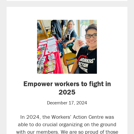
Empower workers to fight in
2025
December 17, 2024
In 2024, the Workers’ Action Centre was
able to do crucial organizing on the ground
with our members. We are so proud of those