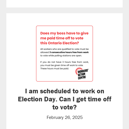
I am scheduled to work on
Election Day. Can I get time off
to vote?
February 26, 2025