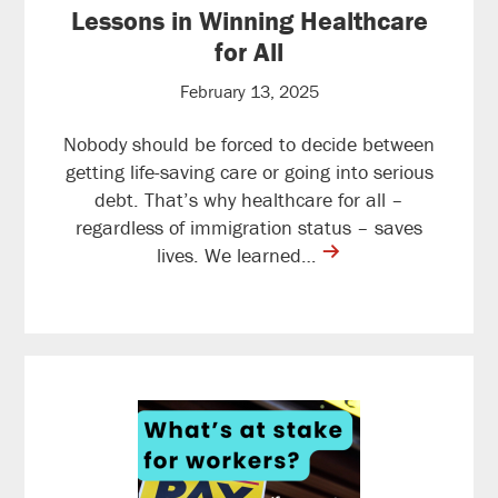
Lessons in Winning Healthcare
for All
February 13, 2025
Nobody should be forced to decide between
getting life-saving care or going into serious
debt. That’s why healthcare for all –
regardless of immigration status – saves
contine
lives. We learned…
reading