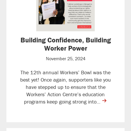
Building Confidence, Building
Worker Power
November 25, 2024
The 12th annual Workers’ Bowl was the
best yet! Once again, supporters like you
have stepped up to ensure that the
Workers’ Action Centre’s education
contine
programs keep going strong into…
reading