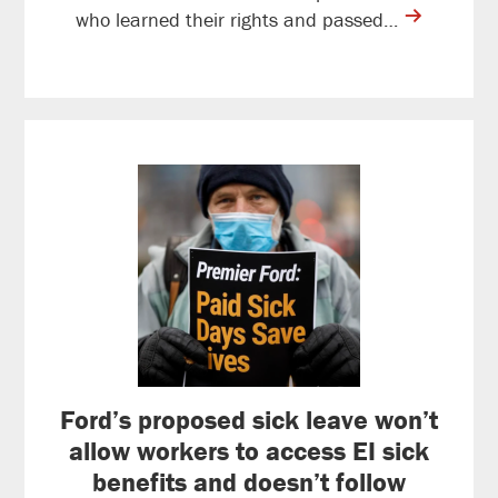
contine
who learned their rights and passed…
reading
Ford’s proposed sick leave won’t
allow workers to access EI sick
benefits and doesn’t follow