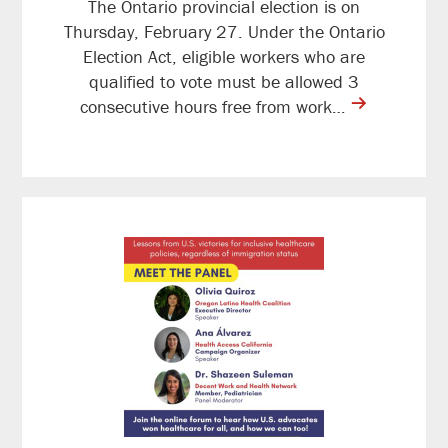
The Ontario provincial election is on
Thursday, February 27. Under the Ontario
Election Act, eligible workers who are
qualified to vote must be allowed 3
contine
consecutive hours free from work…
reading