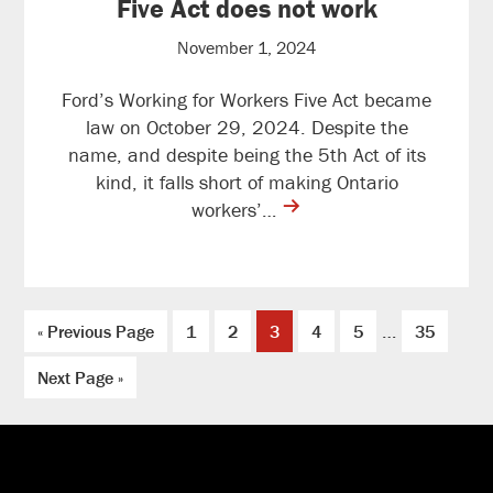
Five Act does not work
November 1, 2024
Ford’s Working for Workers Five Act became
law on October 29, 2024. Despite the
name, and despite being the 5th Act of its
kind, it falls short of making Ontario
contine
workers’…
reading
Interim
…
Go
Page
Page
Page
Page
Page
Page
«
Previous Page
1
2
3
4
5
35
pages
to
Go
omitted
Next Page »
to