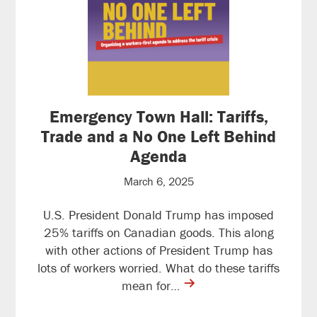
Emergency Town Hall: Tariffs,
Trade and a No One Left Behind
Agenda
March 6, 2025
U.S. President Donald Trump has imposed
25% tariffs on Canadian goods. This along
with other actions of President Trump has
lots of workers worried. What do these tariffs
contine
mean for…
reading