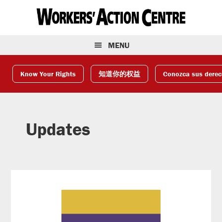
Skip
Skip
Skip
to
to
to
primary
main
footer
navigation
content
MENU
Know Your Rights
知道你的权益
Conozca sus dere
Updates