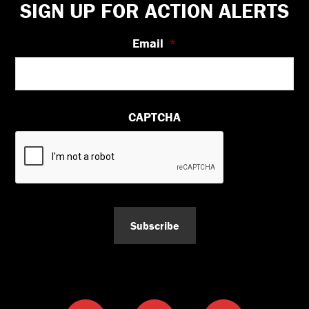
Footer
SIGN UP FOR ACTION ALERTS
Email
*
CAPTCHA
Subscribe