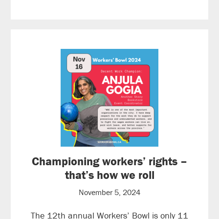
Championing workers’ rights –
that’s how we roll
November 5, 2024
The 12th annual Workers’ Bowl is only 11