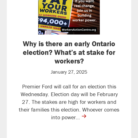
Why is there an early Ontario
election? What’s at stake for
workers?
January 27, 2025
Premier Ford will call for an election this
Wednesday. Election day will be February
27. The stakes are high for workers and
their families this election. Whoever comes
contine
into power…
reading