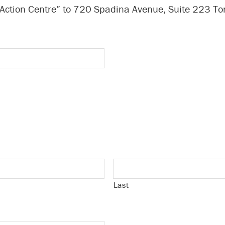
 Action Centre” to 720 Spadina Avenue, Suite 223 T
Last