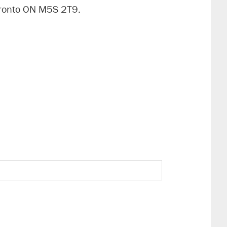
oronto ON M5S 2T9.