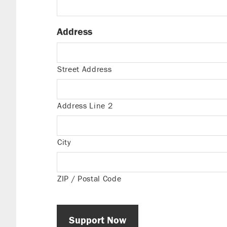
Address
Street Address
Address Line 2
City
ZIP / Postal Code