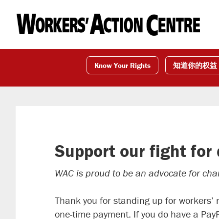
Skip
Skip
Skip
to
to
to
primary
main
footer
navigation
content
Know Your Rights
知道你的权益
Support our fight for
WAC is proud to be an advocate for chang
Thank you for standing up for workers’ 
one-time payment. If you do have a Pay