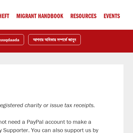
HEFT
MIGRANT HANDBOOK
RESOURCES
EVENTS
quuqdaada
আপনার অধিকার সম্পর্কে জানুন
gistered charity or issue tax receipts.
o not need a PayPal account to make a
 Supporter. You can also support us by