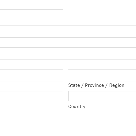
State / Province / Region
Country