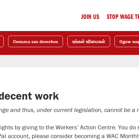
JOIN US
STOP WAGE T
Conozca sus derechos
உங்கள் உரிமைகள்
Ogow xu
 decent work
e and thus, under current legislation, cannot be a re
rights by giving to the Workers’ Action Centre. You d
Pal account, please consider becoming a WAC Monthly