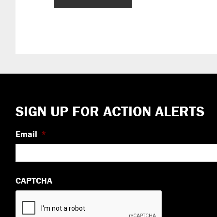
Footer
SIGN UP FOR ACTION ALERTS
Email
*
CAPTCHA