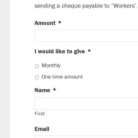
sending a cheque payable to “Workers’
Amount
*
I would like to give
*
Monthly
One time amount
Name
*
First
Email