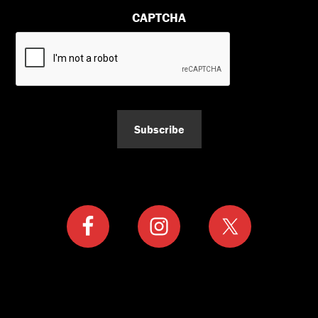
CAPTCHA
Subscribe