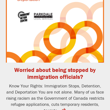
Worried about being stopped by
immigration officials?
Know Your Rights: Immigration Stops, Detention,
and Deportation You are not alone. Many of us face
rising racism as the Government of Canada restricts
refugee applications, cuts temporary residents,