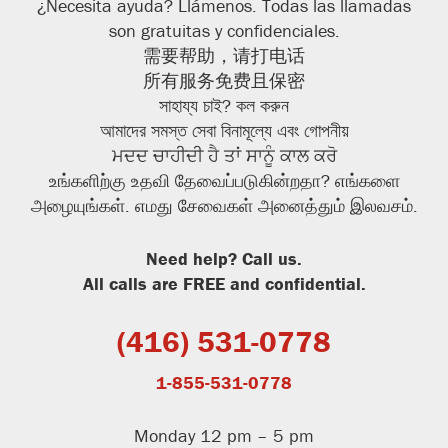
¿Necesita ayuda? Llámenos. Todas las llamadas
son gratuitas y confidenciales.
需要帮助，请打电话
所有服务免费且保密
সাহায্য
চাই? কল
করুন
আমাদের সমস্ত সেবা বিনামূল্যে এবং গোপনীয়
ਮਦਦ ਚਾਹੀਦੀ ਹੈ ਤਾਂ ਸਾਨੂੰ ਕਾਲ ਕਰੋ
உங்களிற்கு உதவி தேவைப்படுகின்றதா? எங்களை
அழையுங்கள். எமது சேவைகள் அனைத்தும் இலவசம்.
Need help? Call us.
All calls are FREE and confidential.
(416) 531-0778
1-855-531-0778
Monday 12 pm – 5 pm