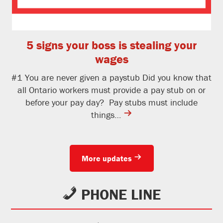
5 signs your boss is stealing your
wages
#1 You are never given a paystub Did you know that
all Ontario workers must provide a pay stub on or
before your pay day? Pay stubs must include
contine
things…
reading
More updates
PHONE LINE