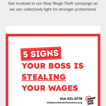
Get involved in our Stop Wage Theft campaign so
we can collectively fight for stronger protections!