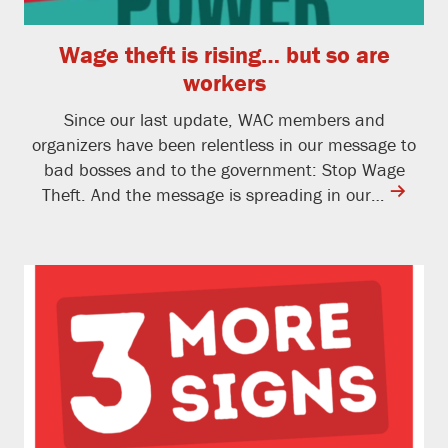
Wage theft is rising… but so are
workers
Since our last update, WAC members and
organizers have been relentless in our message to
bad bosses and to the government: Stop Wage
contine
Theft. And the message is spreading in our…
reading