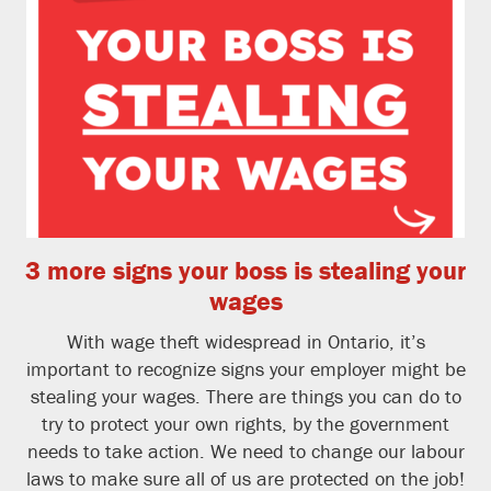
3 more signs your boss is stealing your
wages
With wage theft widespread in Ontario, it’s
important to recognize signs your employer might be
stealing your wages. There are things you can do to
try to protect your own rights, by the government
needs to take action. We need to change our labour
laws to make sure all of us are protected on the job!