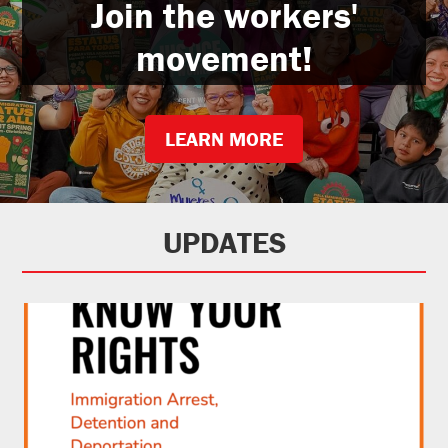
Join the workers'
movement!
LEARN MORE
UPDATES