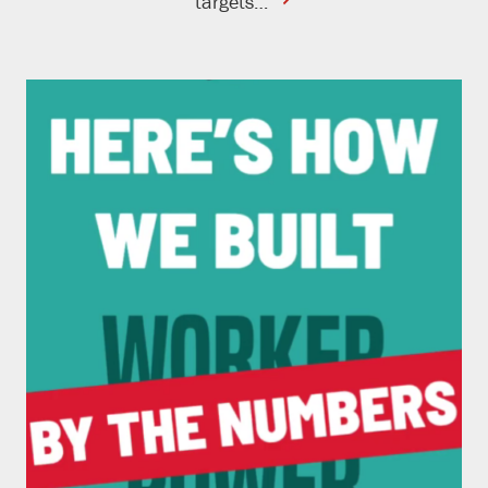
contine
targets…
reading