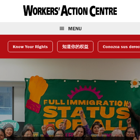
Skip
Skip
Skip
to
to
to
primary
main
footer
navigation
content
MENU
Know Your Rights
知道你的权益
Conozca sus dere