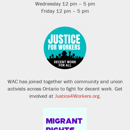
Wednesday 12 pm – 5 pm
Friday 12 pm – 5 pm
WAC has joined together with community and union
activists across Ontario to fight for decent work. Get
involved at
Justice4Workers.org
.