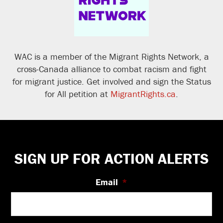
WAC is a member of the Migrant Rights Network, a
cross-Canada alliance to combat racism and fight
for migrant justice. Get involved and sign the Status
for All petition at
MigrantRights.ca
.
Footer
SIGN UP FOR ACTION ALERTS
Email
*