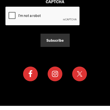
CAPTCHA
Subscribe