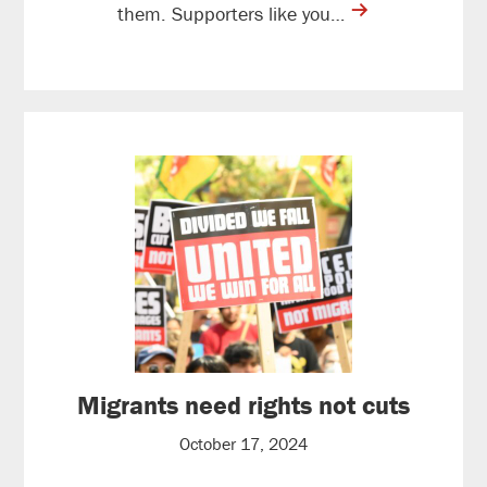
contine
them. Supporters like you…
reading
Migrants need rights not cuts
October 17, 2024