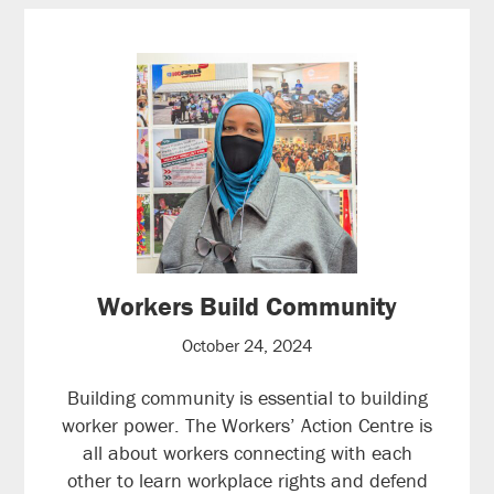
Workers Build Community
October 24, 2024
Building community is essential to building
worker power. The Workers’ Action Centre is
all about workers connecting with each
other to learn workplace rights and defend