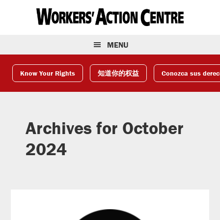
Skip
Skip
Skip
to
to
to
primary
main
footer
navigation
content
MENU
Know Your Rights
知道你的权益
Conozca sus dere
Archives for October
2024