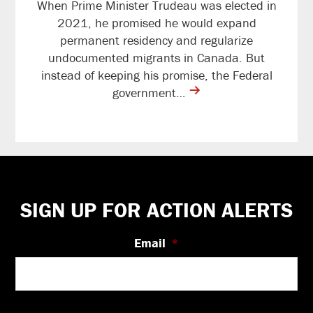
When Prime Minister Trudeau was elected in
2021, he promised he would expand
permanent residency and regularize
undocumented migrants in Canada. But
instead of keeping his promise, the Federal
contine
government…
reading
Footer
SIGN UP FOR ACTION ALERTS
Email
*