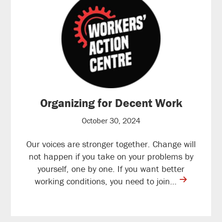
Organizing for Decent Work
October 30, 2024
Our voices are stronger together. Change will
not happen if you take on your problems by
yourself, one by one. If you want better
contine
working conditions, you need to join…
reading