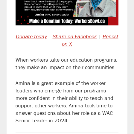
Donate today
|
Share on Facebook
|
Repost
on X
When workers take our education programs,
they make an impact on their communities.
Amina is a great example of the worker
leaders who emerge from our programs
more confident in their ability to teach and
support other workers. Amina took time to
answer questions about her role as a WAC
Senior Leader in 2024.