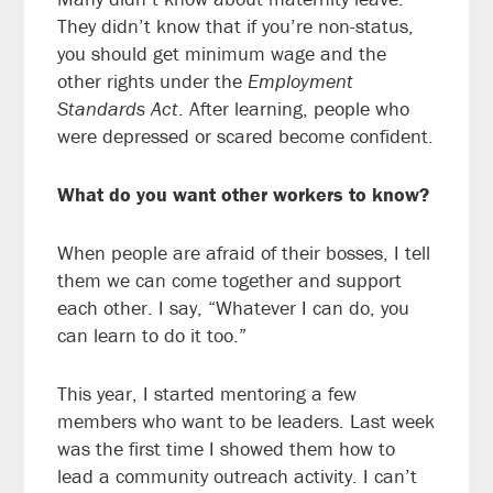
They didn’t know that if you’re non-status,
you should get minimum wage and the
other rights under the
Employment
Standards Act
. After learning, people who
were depressed or scared become confident.
What do you want other workers to know?
When people are afraid of their bosses, I tell
them we can come together and support
each other. I say, “Whatever I can do, you
can learn to do it too.”
This year, I started mentoring a few
members who want to be leaders. Last week
was the first time I showed them how to
lead a community outreach activity. I can’t