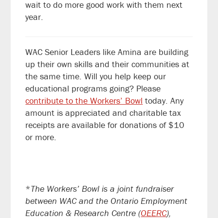
wait to do more good work with them next
year.
WAC Senior Leaders like Amina are building
up their own skills and their communities at
the same time. W
ill you help keep our
educational programs going? Please
contribute to the Workers’ Bowl
today. Any
amount is appreciated and charitable tax
receipts are available for donations of $10
or more.
*
The Workers’ Bowl is a joint fundraiser
between WAC and the Ontario Employment
Education & Research Centre (
OEERC
),