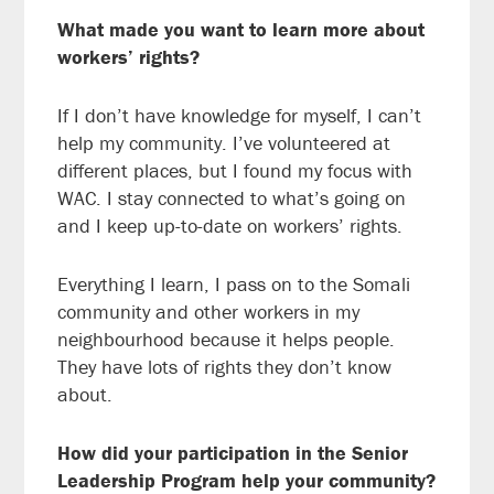
What made you want to learn more about
workers’ rights?
If I don’t have knowledge for myself, I can’t
help my community. I’ve volunteered at
different places, but I found my focus with
WAC. I stay connected to what’s going on
and I keep up-to-date on workers’ rights.
Everything I learn, I pass on to the Somali
community and other workers in my
neighbourhood because it helps people.
They have lots of rights they don’t know
about.
How did your participation in the Senior
Leadership Program help your community?