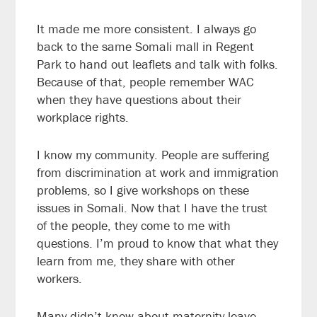
It made me more consistent. I always go
back to the same Somali mall in Regent
Park to hand out leaflets and talk with folks.
Because of that, people remember WAC
when they have questions about their
workplace rights.
I know my community. People are suffering
from discrimination at work and immigration
problems, so I give workshops on these
issues in Somali. Now that I have the trust
of the people, they come to me with
questions. I’m proud to know that what they
learn from me, they share with other
workers.
Many didn’t know about maternity leave.