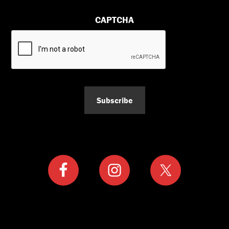
CAPTCHA
Subscribe