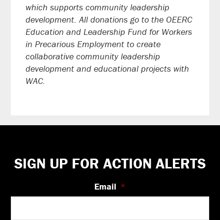
which supports community leadership
development. All donations go to the OEERC
Education and Leadership Fund for Workers
in Precarious Employment to create
collaborative community leadership
development and educational projects with
WAC.
Footer
SIGN UP FOR ACTION ALERTS
Email
*