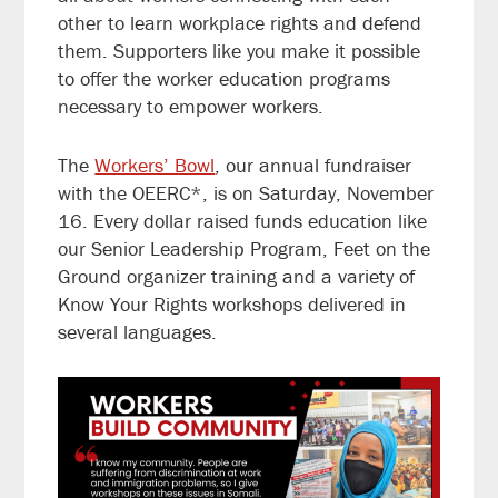
other to learn workplace rights and defend
them. Supporters like you make it possible
to offer the worker education programs
necessary to empower workers.
The
Workers’ Bowl
, our annual fundraiser
with the OEERC*, is on Saturday, November
16. Every dollar raised funds education like
our Senior Leadership Program, Feet on the
Ground organizer training and a variety of
Know Your Rights workshops delivered in
several languages.