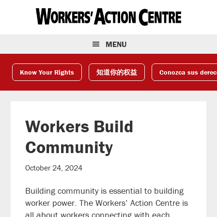
Skip
Skip
Skip
to
to
to
primary
main
footer
navigation
content
MENU
Know Your Rights
知道你的权益
Conozca sus dere
Workers Build
Community
October 24, 2024
Building community is essential to building
worker power. The Workers’ Action Centre is
all about workers connecting with each