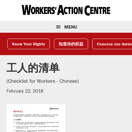
Skip
Skip
Skip
to
to
to
primary
main
footer
navigation
content
MENU
Know Your Rights
知道你的权益
Conozca sus dere
工人的清单
(Checklist for Workers - Chinese)
February 22, 2018