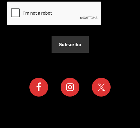
Subscribe