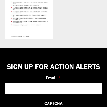
Footer
SIGN UP FOR ACTION ALERTS
Email
*
CAPTCHA