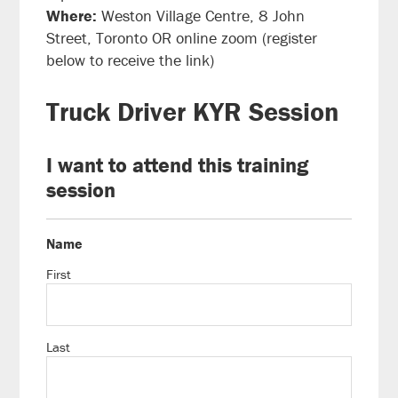
Where:
Weston Village Centre, 8 John
Street, Toronto OR online zoom (register
below to receive the link)
Truck Driver KYR Session
I want to attend this training
session
Name
First
Last