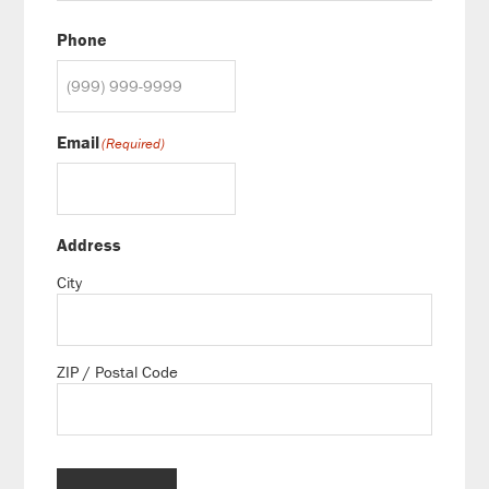
Phone
Email
(Required)
Address
City
ZIP / Postal Code