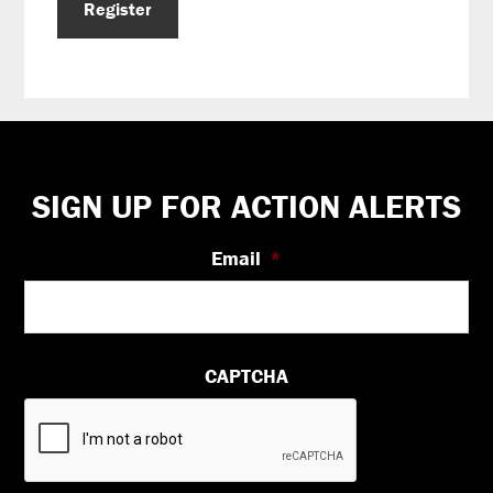
Register
Footer
SIGN UP FOR ACTION ALERTS
Email
*
CAPTCHA