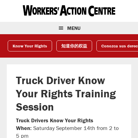
Skip
Skip
Skip
to
to
to
primary
main
footer
navigation
content
MENU
Know Your Rights
知道你的权益
Conozca sus dere
Truck Driver Know
Your Rights Training
Session
Truck Drivers Know Your Rights
When:
Saturday September 14th from 2 to
5 pm