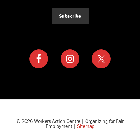
Subscribe
© 2026 Workers Action Centre | Organizing for Fair
Employment |
Sitemap