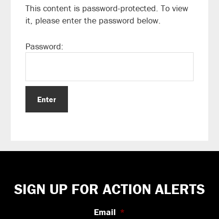
This content is password-protected. To view
it, please enter the password below.
Password:
Footer
SIGN UP FOR ACTION ALERTS
Email
*