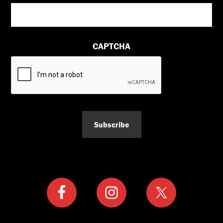
CAPTCHA
Subscribe