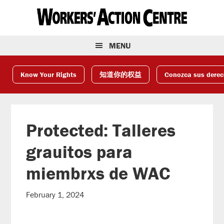
Skip
Skip
Skip
to
to
to
primary
main
footer
navigation
content
MENU
Know Your Rights
知道你的权益
Conozca sus dere
Protected: Talleres
grauitos para
miembrxs de WAC
February 1, 2024