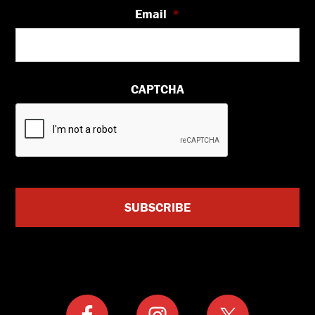
Email
*
CAPTCHA