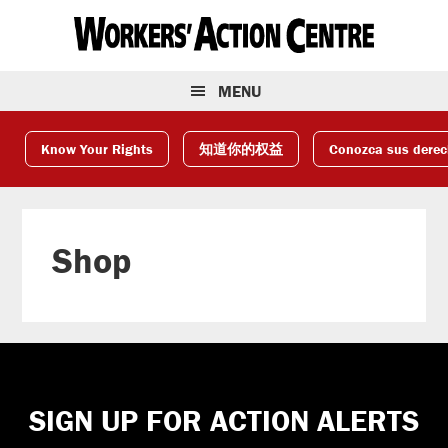
Skip
Skip
Skip
to
to
to
primary
main
footer
navigation
content
MENU
Know Your Rights
知道你的权益
Conozca sus dere
Shop
Footer
SIGN UP FOR ACTION ALERTS