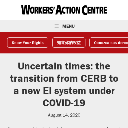
Skip
Skip
Skip
to
to
to
primary
main
footer
navigation
content
MENU
Know Your Rights
知道你的权益
Conozca sus dere
Uncertain times: the
transition from CERB to
a new EI system under
COVID-19
August 14, 2020