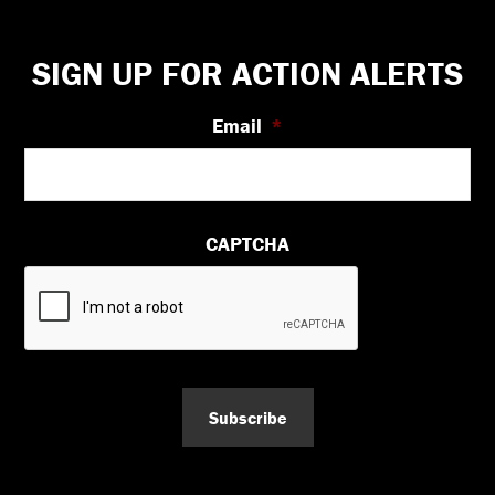
Footer
SIGN UP FOR ACTION ALERTS
Email
*
CAPTCHA
Subscribe