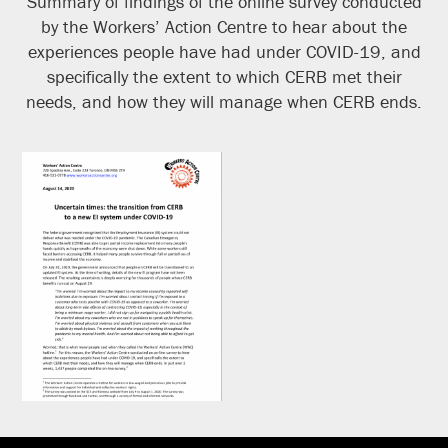
Summary of findings of the online survey conducted
by the Workers’ Action Centre to hear about the
experiences people have had under COVID-19, and
specifically the extent to which CERB met their
needs, and how they will manage when CERB ends.