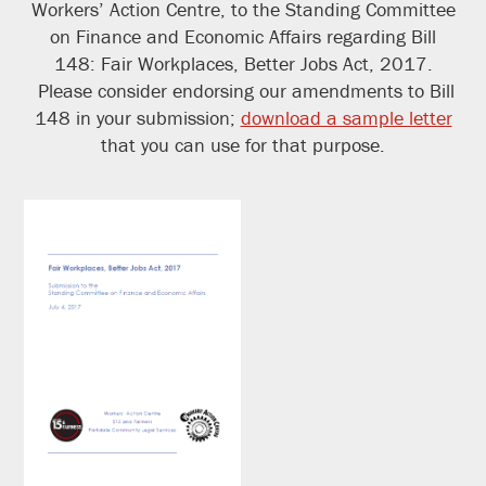
Workers’ Action Centre, to the Standing Committee
on Finance and Economic Affairs regarding Bill
148: Fair Workplaces, Better Jobs Act, 2017.
Please consider endorsing our amendments to Bill
148 in your submission;
download a sample letter
that you can use for that purpose.