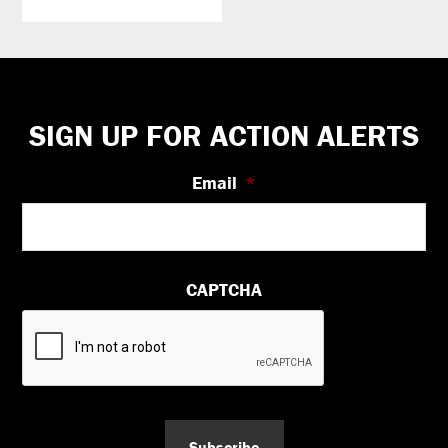
Footer
SIGN UP FOR ACTION ALERTS
Email
*
CAPTCHA
Subscribe