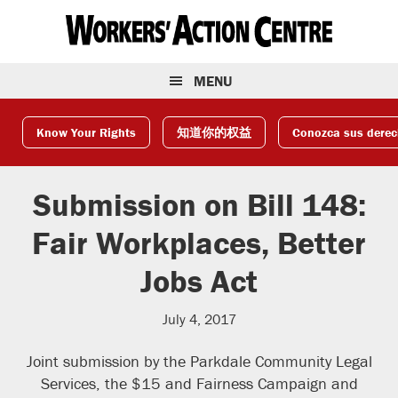
Skip
Skip
Skip
to
to
to
primary
main
footer
navigation
content
MENU
Know Your Rights
知道你的权益
Conozca sus dere
Submission on Bill 148:
Fair Workplaces, Better
Jobs Act
July 4, 2017
Joint submission by the Parkdale Community Legal
Services, the $15 and Fairness Campaign and