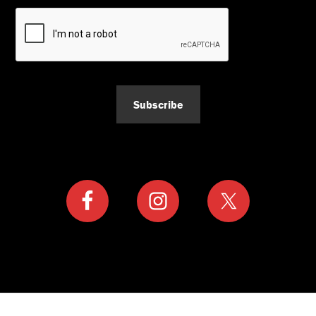
Subscribe