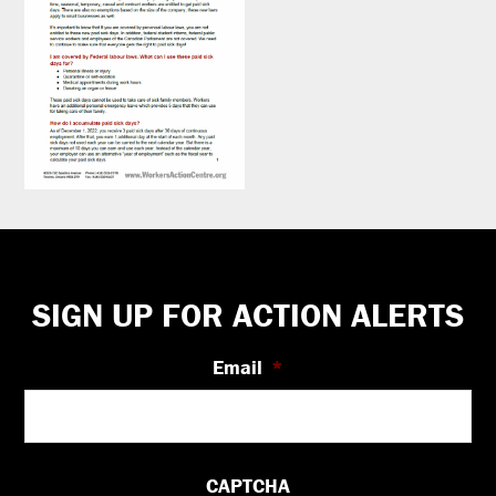
Footer
SIGN UP FOR ACTION ALERTS
Email
*
CAPTCHA