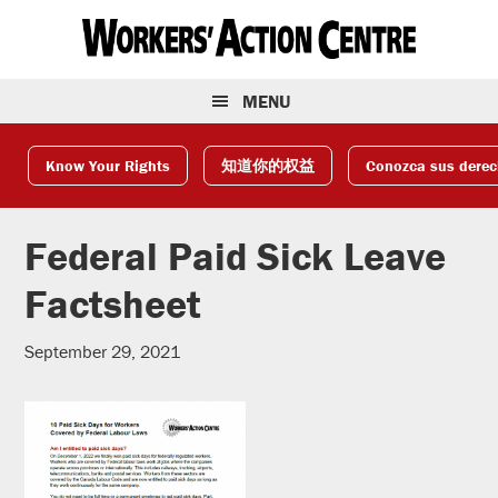
Skip
Skip
Skip
to
to
to
primary
main
footer
navigation
content
MENU
Know Your Rights
知道你的权益
Conozca sus dere
Federal Paid Sick Leave
Factsheet
September 29, 2021