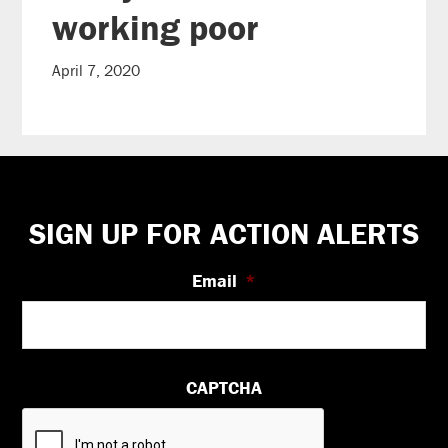
working poor
April 7, 2020
Footer
SIGN UP FOR ACTION ALERTS
Email
*
CAPTCHA