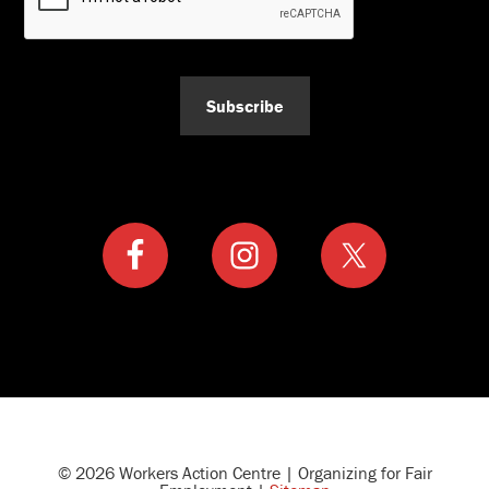
Subscribe
© 2026 Workers Action Centre | Organizing for Fair