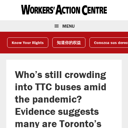
Skip
Skip
Skip
to
to
to
primary
main
footer
navigation
content
MENU
Know Your Rights
知道你的权益
Conozca sus dere
Who’s still crowding
into TTC buses amid
the pandemic?
Evidence suggests
many are Toronto’s