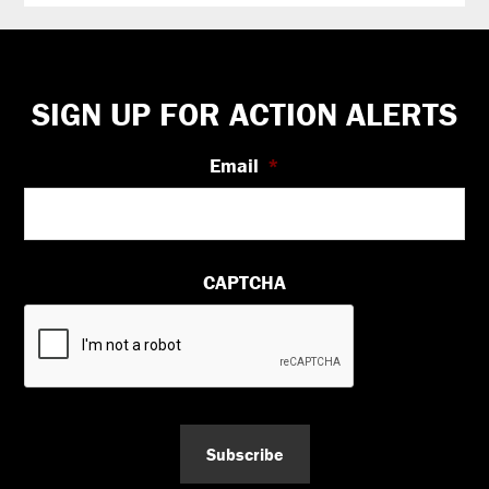
Footer
SIGN UP FOR ACTION ALERTS
Email
*
CAPTCHA
Subscribe