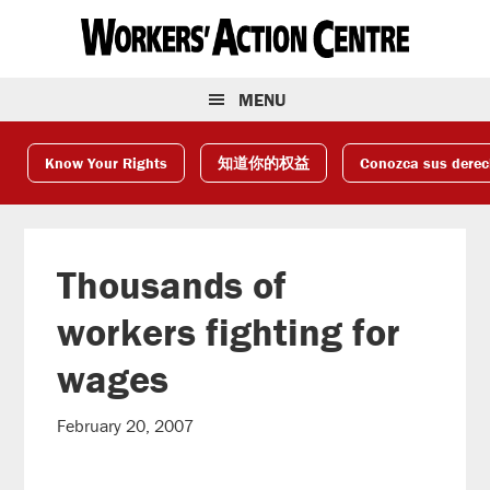
Skip
Skip
Skip
to
to
to
primary
main
footer
navigation
content
MENU
Know Your Rights
知道你的权益
Conozca sus dere
Thousands of
workers fighting for
wages
February 20, 2007