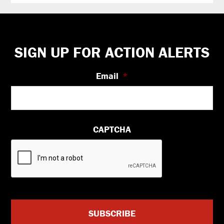
Footer
SIGN UP FOR ACTION ALERTS
Email
*
CAPTCHA