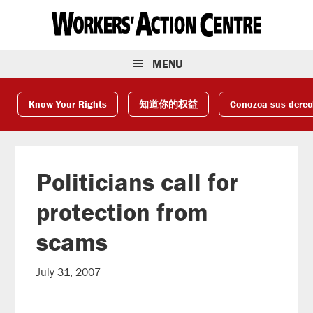
Skip
Skip
Skip
to
to
to
primary
main
footer
navigation
content
MENU
Know Your Rights
知道你的权益
Conozca sus dere
Politicians call for
protection from
scams
July 31, 2007