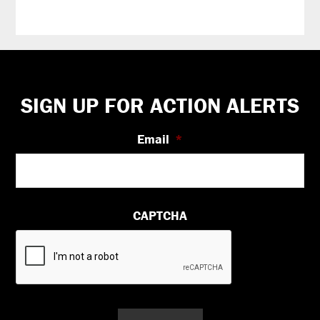
Footer
SIGN UP FOR ACTION ALERTS
Email
*
CAPTCHA