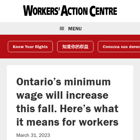
Skip
Skip
Skip
to
to
to
primary
main
footer
navigation
content
MENU
Know Your Rights
知道你的权益
Conozca sus dere
Ontario’s minimum
wage will increase
this fall. Here’s what
it means for workers
March 31, 2023