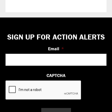
Footer
SIGN UP FOR ACTION ALERTS
Email
*
CAPTCHA