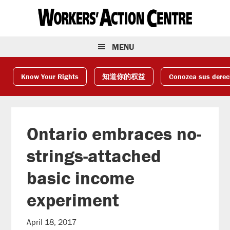
Skip
Skip
Skip
to
to
to
primary
main
footer
navigation
content
MENU
Know Your Rights
知道你的权益
Conozca sus dere
Ontario embraces no-
strings-attached
basic income
experiment
April 18, 2017