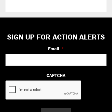
Footer
SIGN UP FOR ACTION ALERTS
Email
*
CAPTCHA