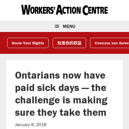
Skip
Skip
Skip
to
to
to
primary
main
footer
navigation
content
MENU
Know Your Rights
知道你的权益
Conozca sus dere
Ontarians now have
paid sick days — the
challenge is making
sure they take them
January 8, 2018