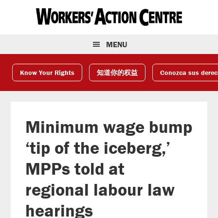
Skip
Skip
Skip
to
to
to
primary
main
footer
navigation
content
MENU
Know Your Rights
知道你的权益
Conozca sus dere
Minimum wage bump
‘tip of the iceberg,’
MPPs told at
regional labour law
hearings