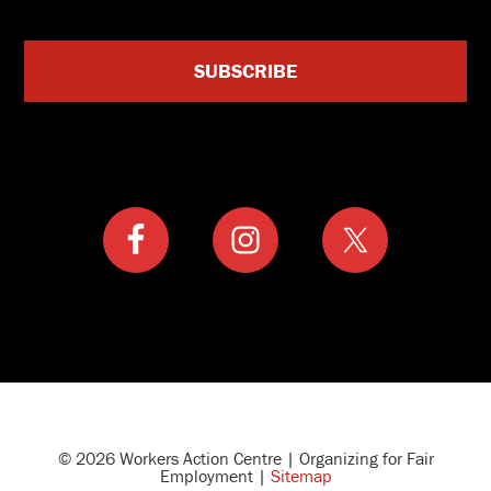
© 2026 Workers Action Centre | Organizing for Fair
Employment |
Sitemap