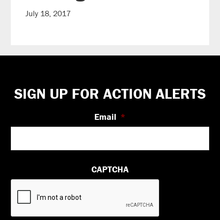
July 18, 2017
Footer
SIGN UP FOR ACTION ALERTS
Email
*
CAPTCHA