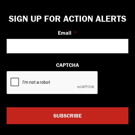
Footer
SIGN UP FOR ACTION ALERTS
Email
*
CAPTCHA