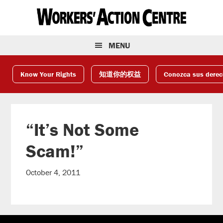
Skip
Skip
Skip
to
to
to
primary
main
footer
navigation
content
MENU
Know Your Rights
知道你的权益
Conozca sus dere
“It’s Not Some
Scam!”
October 4, 2011