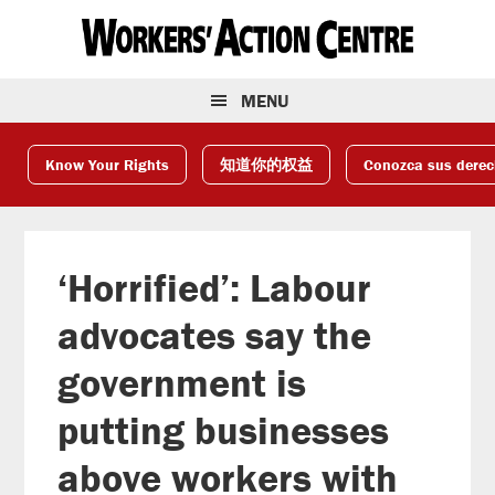
Skip
Skip
Skip
to
to
to
primary
main
footer
navigation
content
MENU
Know Your Rights
知道你的权益
Conozca sus dere
‘Horrified’: Labour
advocates say the
government is
putting businesses
above workers with