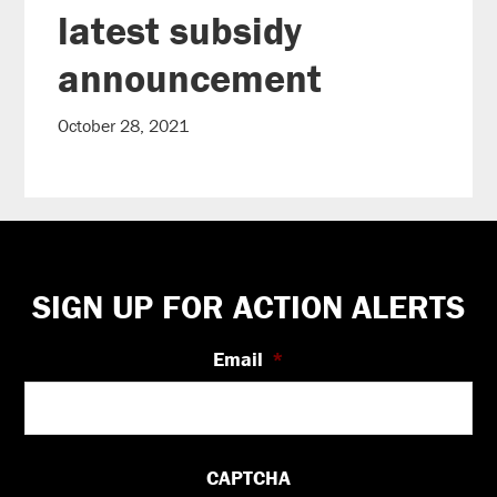
latest subsidy
announcement
October 28, 2021
Footer
SIGN UP FOR ACTION ALERTS
Email
*
CAPTCHA