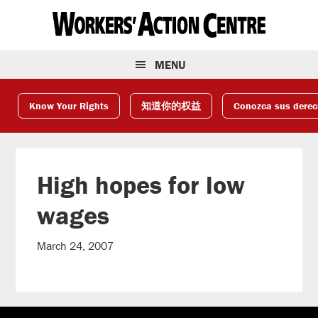
Skip
Skip
Skip
to
to
to
primary
main
footer
navigation
content
MENU
Know Your Rights
知道你的权益
Conozca sus dere
High hopes for low
wages
March 24, 2007