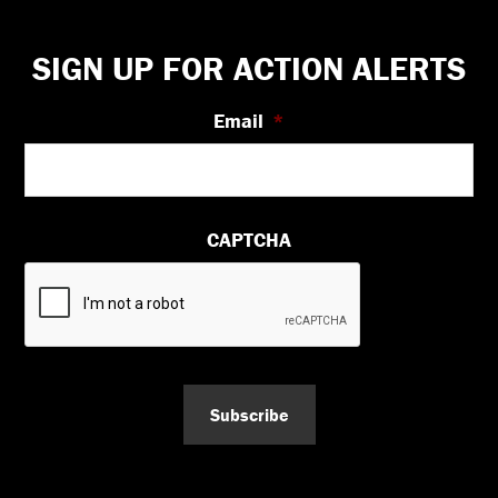
Footer
SIGN UP FOR ACTION ALERTS
Email
*
CAPTCHA
Subscribe