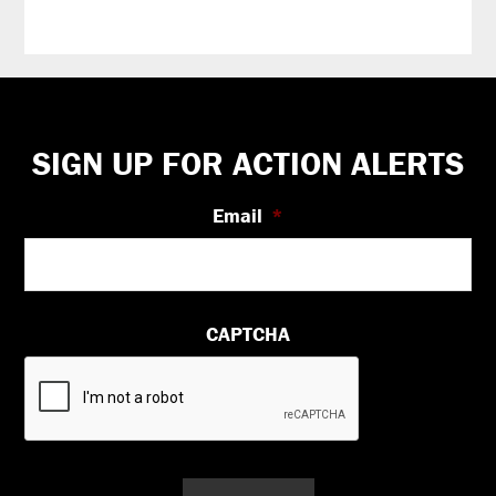
Footer
SIGN UP FOR ACTION ALERTS
Email
*
CAPTCHA