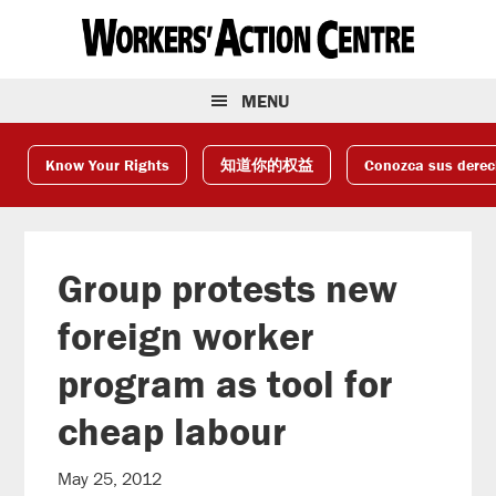
Skip
Skip
Skip
to
to
to
primary
main
footer
navigation
content
MENU
Know Your Rights
知道你的权益
Conozca sus dere
Group protests new
foreign worker
program as tool for
cheap labour
May 25, 2012