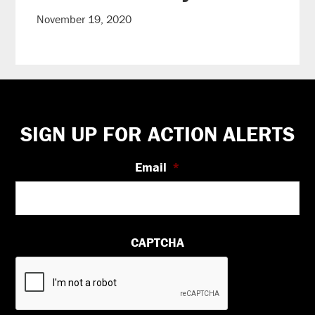
November 19, 2020
Footer
SIGN UP FOR ACTION ALERTS
Email
*
CAPTCHA