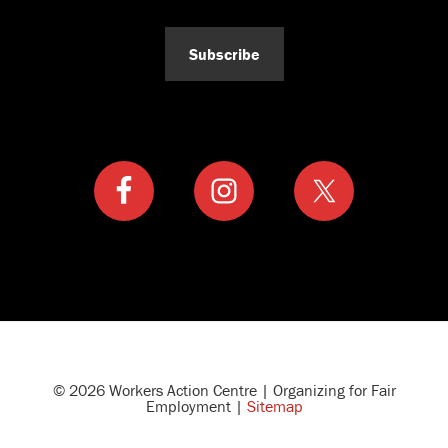
Subscribe
© 2026 Workers Action Centre | Organizing for Fair
Employment |
Sitemap