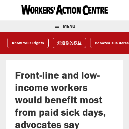
Skip
Skip
Skip
to
to
to
primary
main
footer
navigation
content
MENU
Know Your Rights
知道你的权益
Conozca sus dere
Front-line and low-
income workers
would benefit most
from paid sick days,
advocates say