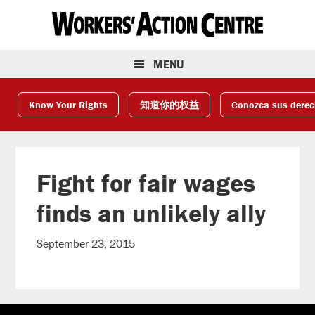
Skip
Skip
Skip
to
to
to
primary
main
footer
navigation
content
MENU
Know Your Rights
知道你的权益
Conozca sus dere
Fight for fair wages
finds an unlikely ally
September 23, 2015