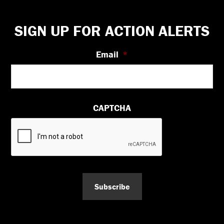
Footer
SIGN UP FOR ACTION ALERTS
Email
*
CAPTCHA
Subscribe