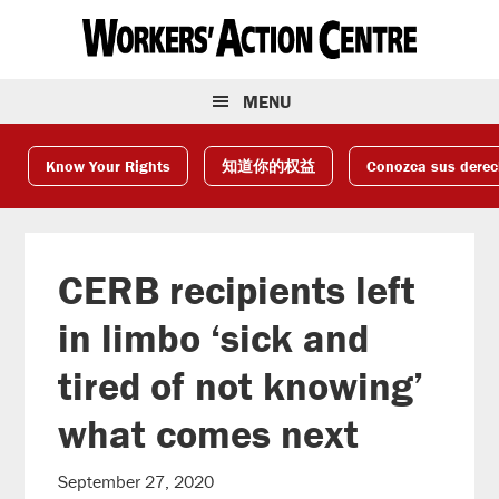
Skip
Skip
Skip
to
to
to
primary
main
footer
navigation
content
MENU
Know Your Rights
知道你的权益
Conozca sus dere
CERB recipients left
in limbo ‘sick and
tired of not knowing’
what comes next
September 27, 2020