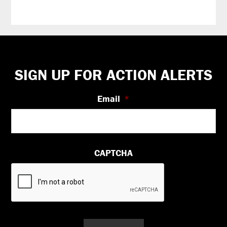
Footer
SIGN UP FOR ACTION ALERTS
Email
*
CAPTCHA