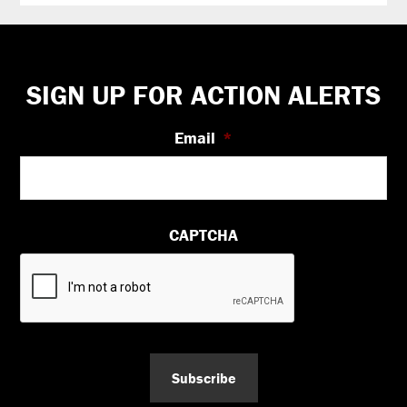
Footer
SIGN UP FOR ACTION ALERTS
Email
*
CAPTCHA
Subscribe