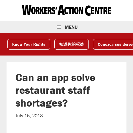
Skip
Skip
Skip
to
to
to
primary
main
footer
navigation
content
MENU
Know Your Rights
知道你的权益
Conozca sus dere
Can an app solve
restaurant staff
shortages?
July 15, 2018