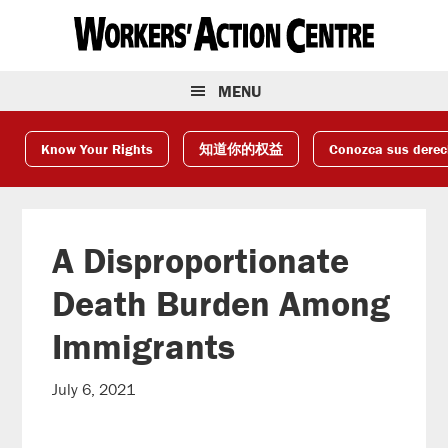
Skip
Skip
Skip
to
to
to
primary
main
footer
navigation
content
MENU
Know Your Rights
知道你的权益
Conozca sus dere
A Disproportionate
Death Burden Among
Immigrants
July 6, 2021