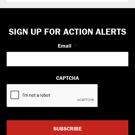
Footer
SIGN UP FOR ACTION ALERTS
Email
*
CAPTCHA