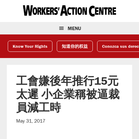
Skip
Skip
Skip
to
to
to
primary
main
footer
navigation
content
MENU
Know Your Rights
知道你的权益
Conozca sus dere
工會嫌後年推行15元
太遲 小企業稱被逼裁
員減工時
May 31, 2017