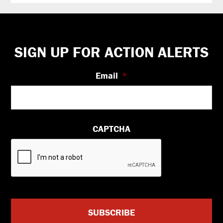
Footer
SIGN UP FOR ACTION ALERTS
Email
*
CAPTCHA