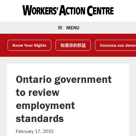
Skip
Skip
Skip
to
to
to
primary
main
footer
navigation
content
MENU
Know Your Rights
知道你的权益
Conozca sus dere
Ontario government
to review
employment
standards
February 17, 2015