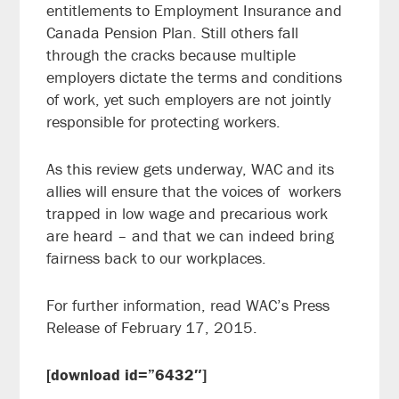
entitlements to Employment Insurance and
Canada Pension Plan. Still others fall
through the cracks because multiple
employers dictate the terms and conditions
of work, yet such employers are not jointly
responsible for protecting workers.
As this review gets underway, WAC and its
allies will ensure that the voices of workers
trapped in low wage and precarious work
are heard – and that we can indeed bring
fairness back to our workplaces.
For further information, read WAC’s Press
Release of February 17, 2015.
[download id=”6432″]