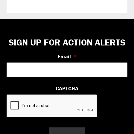
Footer
SIGN UP FOR ACTION ALERTS
Email
*
CAPTCHA