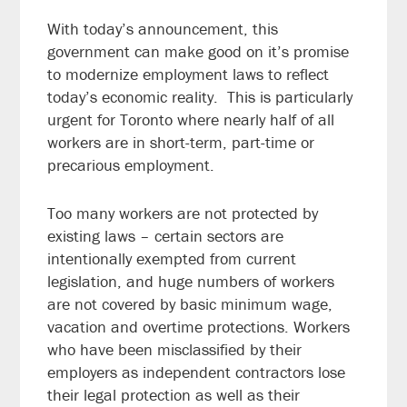
With today’s announcement, this
government can make good on it’s promise
to modernize employment laws to reflect
today’s economic reality. This is particularly
urgent for Toronto where nearly half of all
workers are in short-term, part-time or
precarious employment.
Too many workers are not protected by
existing laws – certain sectors are
intentionally exempted from current
legislation, and huge numbers of workers
are not covered by basic minimum wage,
vacation and overtime protections. Workers
who have been misclassified by their
employers as independent contractors lose
their legal protection as well as their