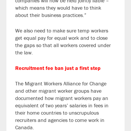
companies will now be held jointly liable –
which means they would have to think
about their business practices.”
We also need to make sure temp workers
get equal pay for equal work and to close
the gaps so that all workers covered under
the law.
Recruitment fee ban just a first step
The Migrant Workers Alliance for Change
and other migrant worker groups have
documented how migrant workers pay an
equivalent of two years’ salaries in fees in
their home countries to unscrupulous
recruiters and agencies to come work in
Canada.