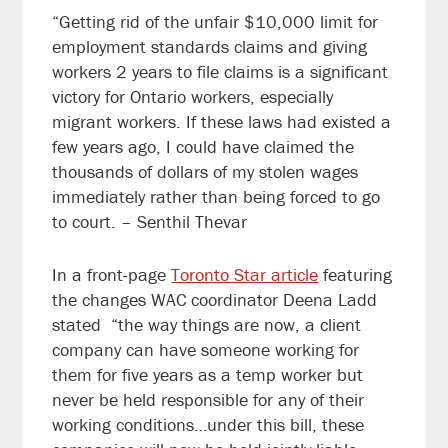
“Getting rid of the unfair $10,000 limit for
employment standards claims and giving
workers 2 years to file claims is a significant
victory for Ontario workers, especially
migrant workers. If these laws had existed a
few years ago, I could have claimed the
thousands of dollars of my stolen wages
immediately rather than being forced to go
to court. – Senthil Thevar
In a front-page
Toronto Star article
featuring
the changes WAC coordinator Deena Ladd
stated “the way things are now, a client
company can have someone working for
them for five years as a temp worker but
never be held responsible for any of their
working conditions…under this bill, these