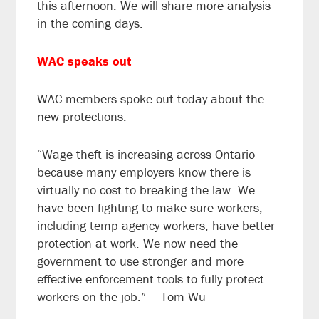
this afternoon. We will share more analysis
in the coming days.
WAC speaks out
WAC members spoke out today about the
new protections:
“Wage theft is increasing across Ontario
because many employers know there is
virtually no cost to breaking the law. We
have been fighting to make sure workers,
including temp agency workers, have better
protection at work. We now need the
government to use stronger and more
effective enforcement tools to fully protect
workers on the job.” – Tom Wu