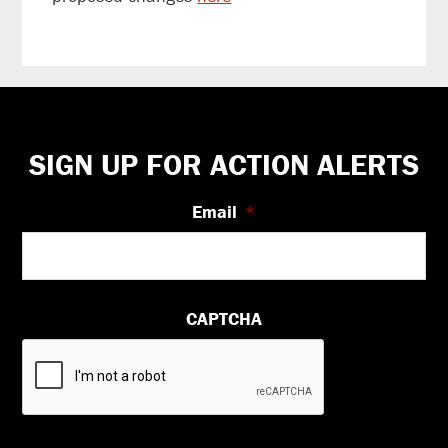
Footer
SIGN UP FOR ACTION ALERTS
Email
*
CAPTCHA