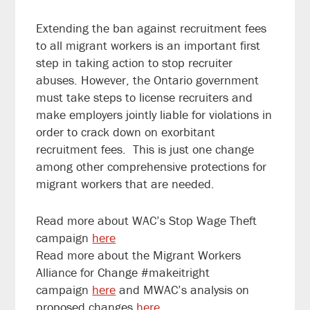
Extending the ban against recruitment fees
to all migrant workers is an important first
step in taking action to stop recruiter
abuses. However, the Ontario government
must take steps to license recruiters and
make employers jointly liable for violations in
order to crack down on exorbitant
recruitment fees. This is just one change
among other comprehensive protections for
migrant workers that are needed.
Read more about WAC’s Stop Wage Theft
campaign
here
Read more about the Migrant Workers
Alliance for Change #makeitright
campaign
here
and MWAC’s analysis on
proposed changes
here