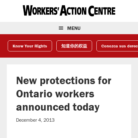
Skip
Skip
Skip
to
to
to
primary
main
footer
navigation
content
MENU
Know Your Rights
知道你的权益
Conozca sus dere
New protections for
Ontario workers
announced today
December 4, 2013