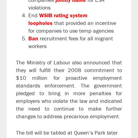
violations
End
WSIB rating system
loopholes
that provided an incentive
for companies to use temp agencies
Ban
recruitment fees for all migrant
workers
The Ministry of Labour also announced that
they will fulfill their 2008 commitment to
$10 million for proactive employment
standards enforcement. The government
pledged to bring in more penalties for
employers who violate the law and indicated
the need to continue to make further
changes to address precarious employment.
The bill will be tabled at Queen’s Park later