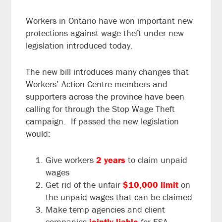
Workers in Ontario have won important new
protections against wage theft under new
legislation introduced today.
The new bill introduces many changes that
Workers’ Action Centre members and
supporters across the province have been
calling for through the Stop Wage Theft
campaign. If passed the new legislation
would:
Give workers
2
years
to claim unpaid
wages
Get rid of the unfair
$10,000 limit
on
the unpaid wages that can be claimed
Make temp agencies and client
companies
jointly liable
for ESA