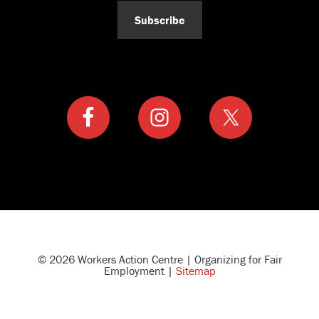
Subscribe
© 2026 Workers Action Centre | Organizing for Fair
Employment |
Sitemap