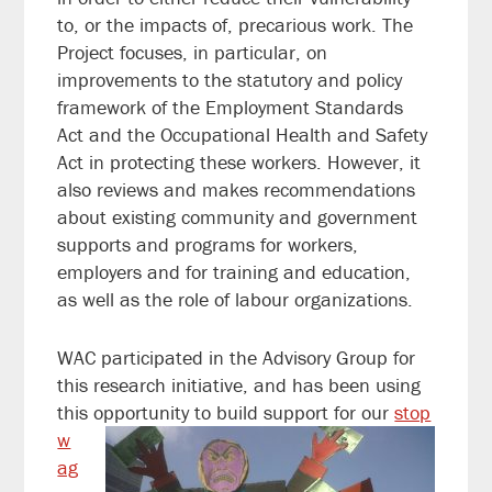
to, or the impacts of, precarious work. The
Project focuses, in particular, on
improvements to the statutory and policy
framework of the Employment Standards
Act and the Occupational Health and Safety
Act in protecting these workers. However, it
also reviews and makes recommendations
about existing community and government
supports and programs for workers,
employers and for training and education,
as well as the role of labour organizations.
WAC participated in the Advisory Group for
this research initiative, and has been using
this opportunit
y to build support for our
stop
w
ag