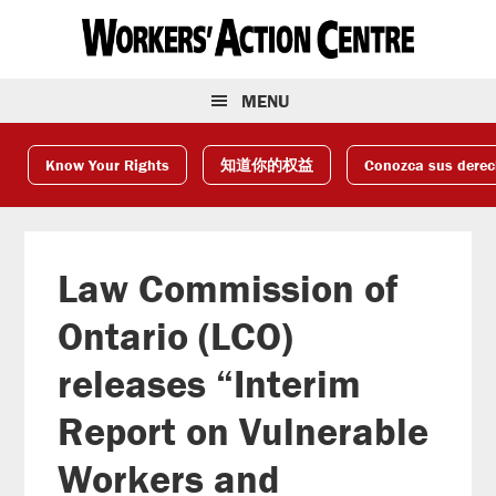
Skip
Skip
Skip
to
to
to
primary
main
footer
navigation
content
MENU
Know Your Rights
知道你的权益
Conozca sus dere
Law Commission of
Ontario (LCO)
releases “Interim
Report on Vulnerable
Workers and