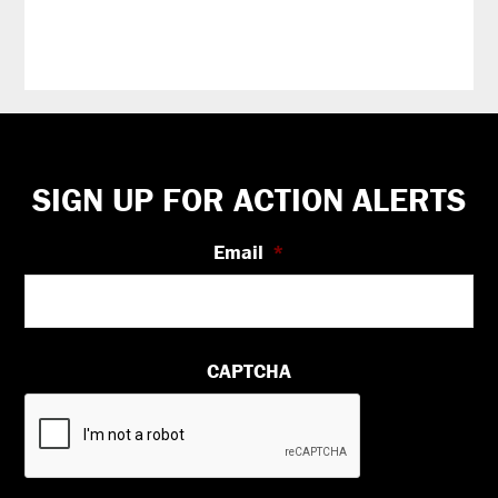
Footer
SIGN UP FOR ACTION ALERTS
Email
*
CAPTCHA