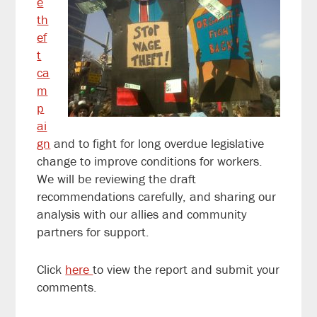
e
th
ef
t
ca
m
p
ai
gn
and to fight for long overdue legislative
change to improve conditions for workers.
We will be reviewing the draft
recommendations carefully, and sharing our
analysis with our allies and community
partners for support.
Click
here
to view the report and submit your
comments.