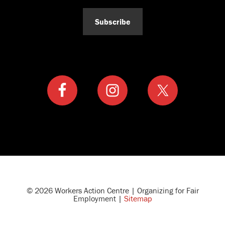
Subscribe
© 2026 Workers Action Centre | Organizing for Fair
Employment |
Sitemap