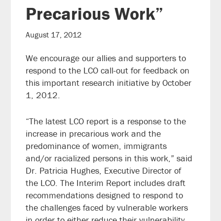
Precarious Work”
August 17, 2012
We encourage our allies and supporters to
respond to the LCO call-out for feedback on
this important research initiative by October
1, 2012.
“The latest LCO report is a response to the
increase in precarious work and the
predominance of women, immigrants
and/or racialized persons in this work,” said
Dr. Patricia Hughes, Executive Director of
the LCO. The Interim Report includes draft
recommendations designed to respond to
the challenges faced by vulnerable workers
in order to either reduce their vulnerability