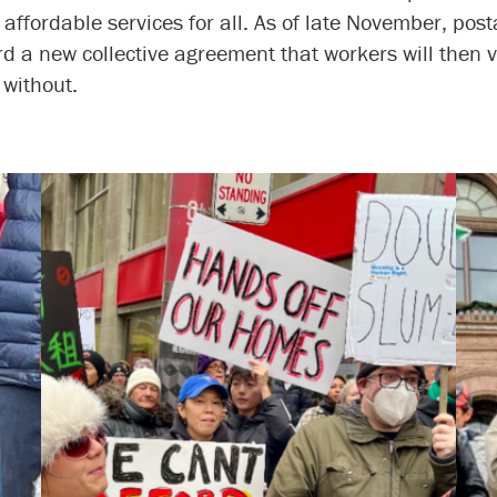
 affordable services for all. As of late November, post
 a new collective agreement that workers will then 
 without.