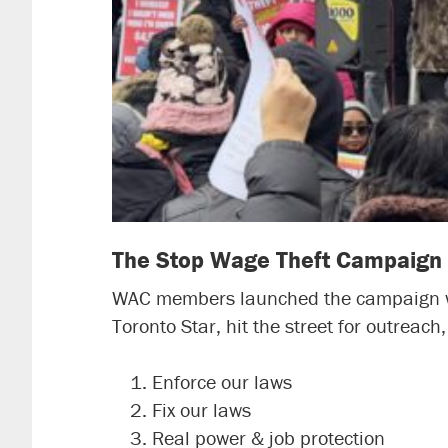
The Stop Wage Theft Campaign
WAC members launched the campaign wit
Toronto Star, hit the street for outreac
Enforce our laws
Fix our laws
Real power & job protection