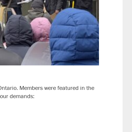
ntario. Members were featured in the
ce our demands: