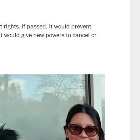
 rights. If passed, it would prevent
t would give new powers to cancel or