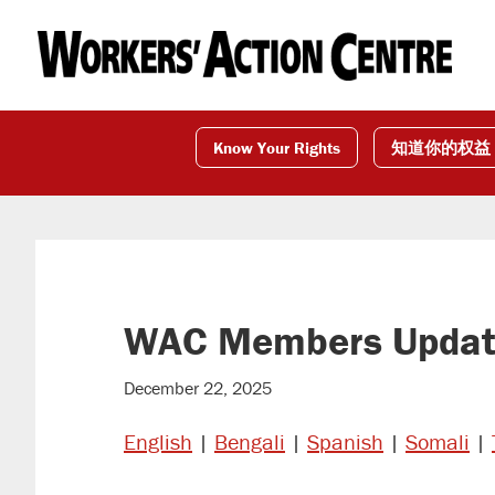
Skip
Skip
Skip
to
to
to
primary
main
footer
navigation
content
Know Your Rights
知道你的权益
WAC Members Update
December 22, 2025
English
|
Bengali
|
Spanish
|
Somali
|