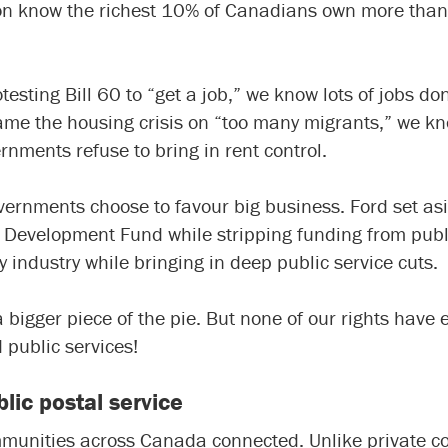
on know the richest 10% of Canadians own more than h
esting Bill 60 to “get a job,” we know lots of jobs do
me the housing crisis on “too many migrants,” we know
ments refuse to bring in rent control.
overnments choose to favour big business. Ford set asi
ls Development Fund
while stripping funding from publ
y industry while bringing in deep public service cuts.
igger piece of the pie. But none of our rights have 
d public services!
lic postal service
munities across Canada connected. Unlike private com