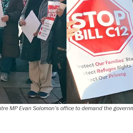
tre MP Evan Solomon’s office to demand the governme