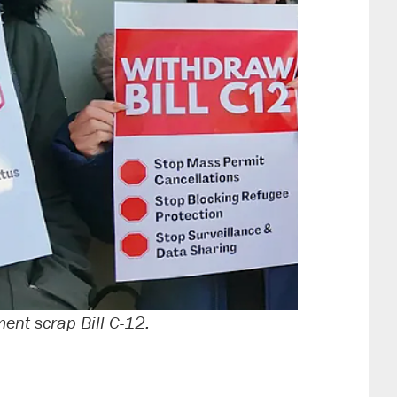
nt scrap Bill C-12.