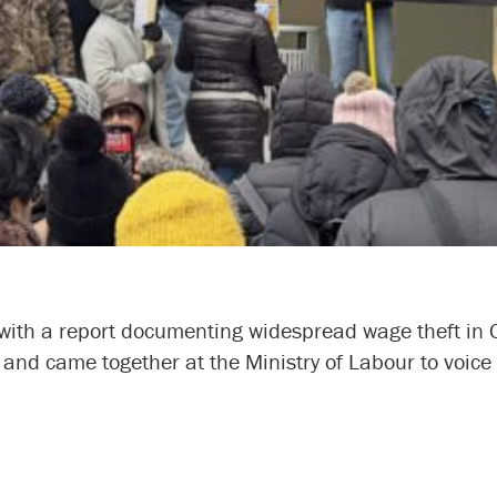
h a report documenting widespread wage theft in O
h, and came together at the Ministry of Labour to voi