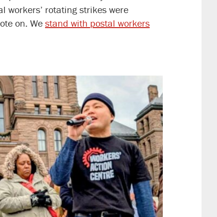
al workers’ rotating strikes were
vote on. We
stand with postal workers