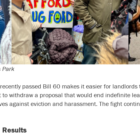
s Park
recently passed Bill 60 makes it easier for landlords
to withdraw a proposal that would end indefinite lease
es against eviction and harassment. The fight contin
 Results