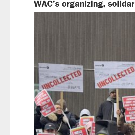
WAC’s organizing, solidar