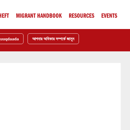
HEFT
MIGRANT HANDBOOK
RESOURCES
EVENTS
quuqdaada
আপনার অধিকার সম্পর্কে জানুন