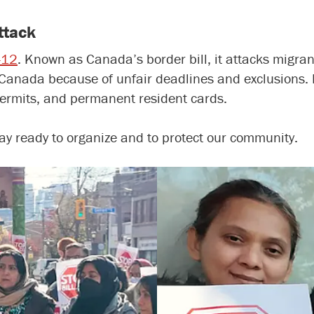
attack
C-12
. Known as Canada’s border bill, it attacks migrant
Canada because of unfair deadlines and exclusions. I
permits, and permanent resident cards.
stay ready to organize and to protect our community.