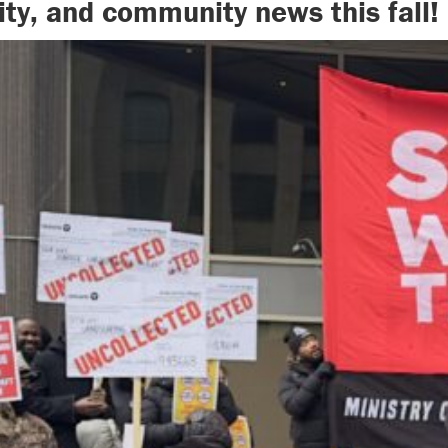
ity, and community news this fall!