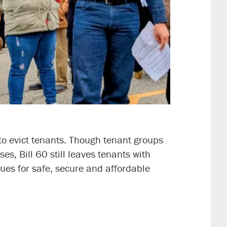
 to evict tenants. Though tenant groups
s, Bill 60 still leaves tenants with
ues for safe, secure and affordable