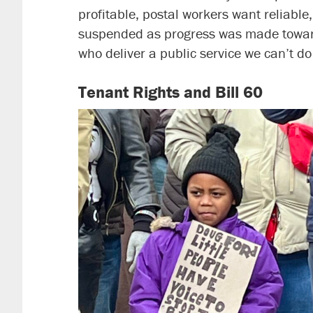
profitable, postal workers want reliable,
suspended as progress was made toward
who deliver a public service we can’t do
Tenant Rights and Bill 60