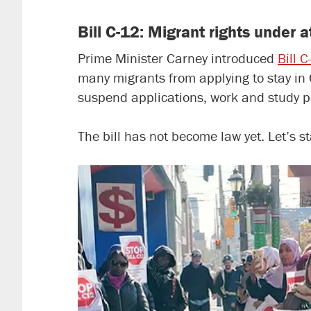
Bill C-12: Migrant rights under 
Prime Minister Carney introduced
Bill 
many migrants from applying to stay in 
suspend applications, work and study 
The bill has not become law yet. Let’s 