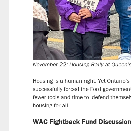
November 22: Housing Rally at Queen’
Housing is a human right. Yet Ontario’s 
successfully forced the Ford government 
fewer tools and time to defend themselv
housing for all.
WAC Fightback Fund Discussion