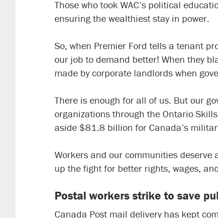
Those who took WAC’s political educati
ensuring the wealthiest stay in power.
So, when Premier Ford tells a tenant prot
our job to demand better! When they bla
made by corporate landlords when govern
There is enough for all of us. But our g
organizations through the
Ontario Skil
aside $81.8 billion for Canada’s militar
Workers and our communities deserve a b
up the fight for better rights, wages, an
Postal workers strike to save pub
Canada Post mail delivery has kept com