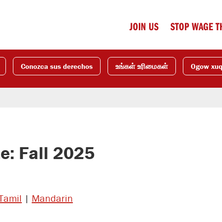
JOIN US
STOP WAGE T
Conozca sus derechos
உங்கள் உரிமைகள்
Ogow xu
: Fall 2025
Tamil
|
Mandarin