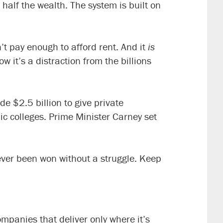
alf the wealth. The system is built on
n’t pay enough to afford rent. And it
is
 it’s a distraction from the billions
de $2.5 billion to give private
ic colleges. Prime Minister Carney set
ever been won without a struggle. Keep
panies that deliver only where it’s