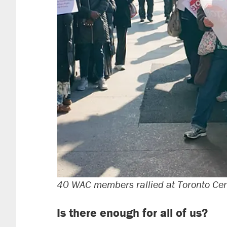
40 WAC members rallied at Toronto Cen
Is there enough for all of us?