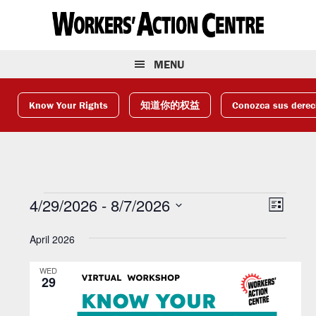
Skip
Skip
Skip
to
to
to
primary
main
footer
navigation
content
MENU
Know Your Rights
知道你的权益
Conozca sus dere
Events
V
E
4/29/2026
 - 
8/7/2026
L
v
S
i
i
April 2026
e
e
s
e
l
t
n
WED
e
w
t
29
c
V
s
t