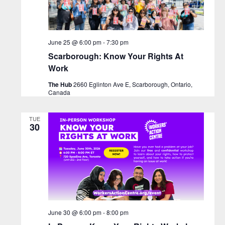
June 25 @ 6:00 pm
-
7:30 pm
Scarborough: Know Your Rights At
Work
The Hub
2660 Eglinton Ave E, Scarborough, Ontario,
Canada
TUE
30
June 30 @ 6:00 pm
-
8:00 pm