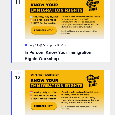
11
F
July 11 @ 5:00 pm
-
8:00 pm
e
In Person: Know Your Immigration
a
t
Rights Workshop
u
r
e
SUN
d
12