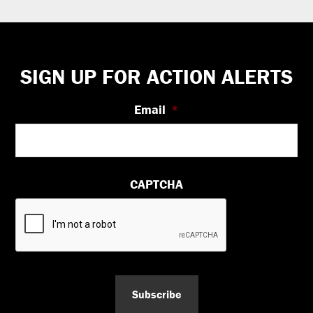
Footer
SIGN UP FOR ACTION ALERTS
Email
*
CAPTCHA
Subscribe