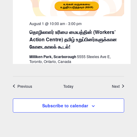
August 1 @ 10:00 am
-
3:00 pm
தொழிலாளர் உரிமை மையத்தின் (Workers’
Action Centre) தமிழ் உறுப்பினர்களுக்கான
கோடைகாலக் கூடல்!
Milliken Park, Scarborough
5555 Steeles Ave E,
Toronto, Ontario, Canada
Events
Events
Previous
Today
Next
Subscribe to calendar