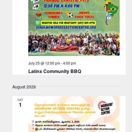
July 25 @ 12:00 pm
-
4:00 pm
Latinx Community BBQ
August 2026
SAT
1