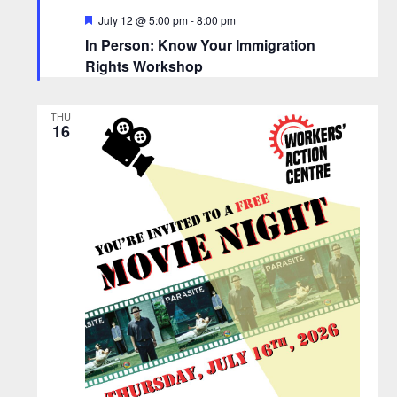
F
July 12 @ 5:00 pm
-
8:00 pm
e
In Person: Know Your Immigration
a
t
Rights Workshop
u
r
e
THU
d
16