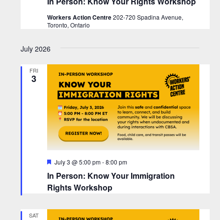
In Person: Know Your Rights Workshop
Workers Action Centre
202-720 Spadina Avenue,
Toronto, Ontario
July 2026
FRI
3
F
July 3 @ 5:00 pm
-
8:00 pm
e
In Person: Know Your Immigration
a
t
Rights Workshop
u
r
e
SAT
d