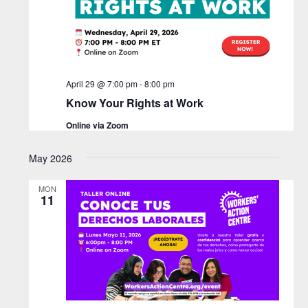
i
N
d
e
a
a
w
t
v
s
e
N
.
April 29 @ 7:00 pm
-
8:00 pm
i
a
Know Your Rights at Work
g
v
Online via Zoom
a
i
g
May 2026
t
a
i
MON
t
11
o
i
n
o
n