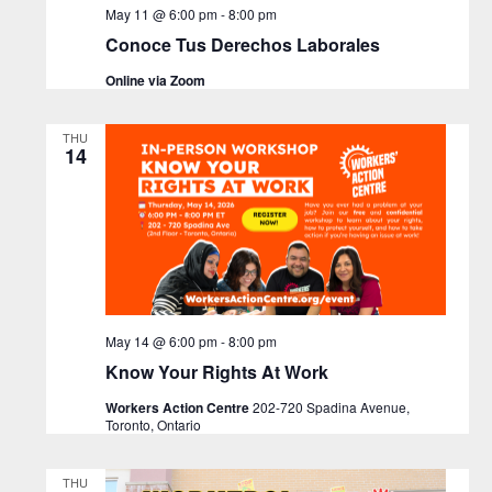
May 11 @ 6:00 pm
-
8:00 pm
Conoce Tus Derechos Laborales
Online via Zoom
THU
14
May 14 @ 6:00 pm
-
8:00 pm
Know Your Rights At Work
Workers Action Centre
202-720 Spadina Avenue,
Toronto, Ontario
THU