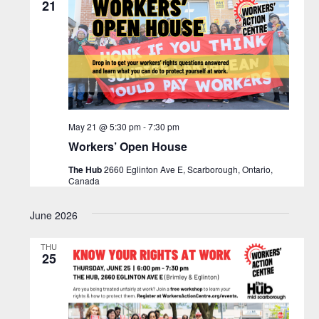
21
May 21 @ 5:30 pm
-
7:30 pm
Workers’ Open House
The Hub
2660 Eglinton Ave E, Scarborough, Ontario,
Canada
June 2026
THU
25