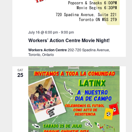
July 16 @ 6:00 pm
-
9:00 pm
Workers’ Action Centre Movie Night!
Workers Action Centre
202-720 Spadina Avenue,
Toronto, Ontario
SAT
25