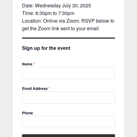
Date: Wednesday July 30, 2025
Time: 6:30pm to 7:30pm
Location: Online via Zoom. RSVP below to
get the Zoom link sent to your email
Sign up for the event
Name
*
Email Address
*
Phone