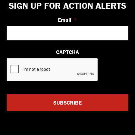
Footer
SIGN UP FOR ACTION ALERTS
Email
*
CAPTCHA