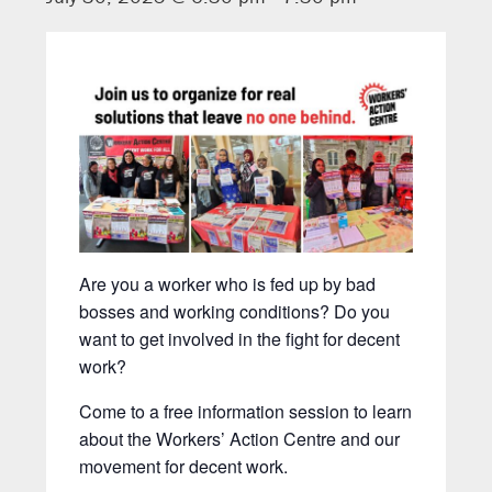
Are you a worker who is fed up by bad
bosses and working conditions? Do you
want to get involved in the fight for decent
work?
Come to a free information session to learn
about the Workers’ Action Centre and our
movement for decent work.