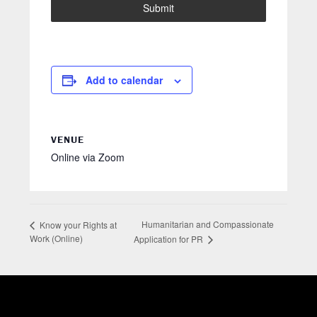
Submit
Add to calendar
VENUE
Online via Zoom
Humanitarian and Compassionate
Know your Rights at
Work (Online)
Application for PR