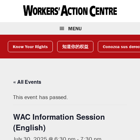
Skip
Skip
Skip
to
to
to
primary
main
footer
navigation
content
MENU
Know Your Rights
知道你的权益
Conozca sus dere
« All Events
This event has passed.
WAC Information Session
(English)
July 30, 2025 @ 6:30 pm
-
7:30 pm