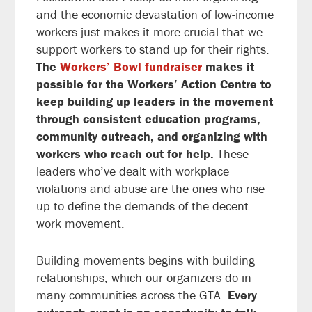
and the economic devastation of low-income
workers just makes it more crucial that we
support workers to stand up for their rights.
The
Workers’ Bowl fundraiser
makes it
possible for the Workers’ Action Centre to
keep building up leaders in the movement
through consistent education programs,
community outreach, and organizing with
workers who reach out for help.
These
leaders who’ve dealt with workplace
violations and abuse are the ones who rise
up to define the demands of the decent
work movement.
Building movements begins with building
relationships, which our organizers do in
many communities across the GTA.
Every