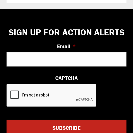
Footer
SIGN UP FOR ACTION ALERTS
Email
*
CAPTCHA