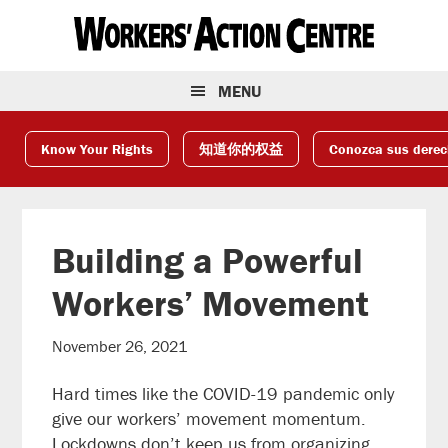
Skip
Skip
Skip
to
to
to
primary
main
footer
navigation
content
MENU
Know Your Rights
知道你的权益
Conozca sus dere
Building a Powerful
Workers’ Movement
November 26, 2021
Hard times like the COVID-19 pandemic only
give our workers’ movement momentum.
Lockdowns don’t keep us from organizing