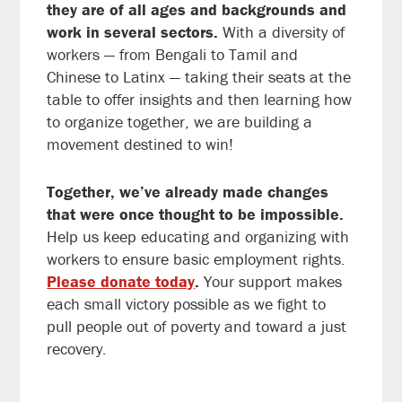
they are of all ages and backgrounds and
work in several sectors.
With a diversity of
workers — from Bengali to Tamil and
Chinese to Latinx — taking their seats at the
table to offer insights and then learning how
to organize together, we are building a
movement destined to win!
Together, we’ve already made changes
that were once thought to be impossible.
Help us keep educating and organizing with
workers to ensure basic employment rights.
Please donate today
.
Your support makes
each small victory possible as we fight to
pull people out of poverty and toward a just
recovery.