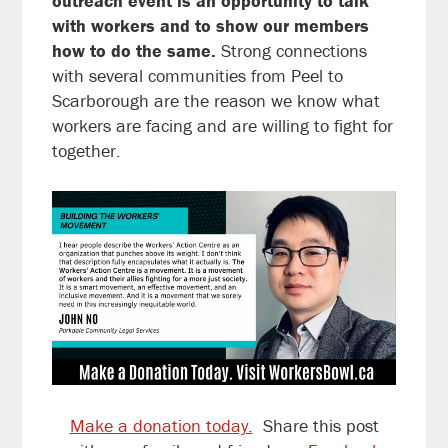
outreach event is an opportunity to talk
with workers and to show our members
how to do the same.
Strong connections
with several communities from Peel to
Scarborough are the reason we know what
workers are facing and are willing to fight for
together.
Make a donation today.
Share this post