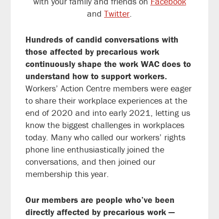
with your family and friends on
Facebook
and
Twitter
.
Hundreds of candid conversations with
those affected by precarious work
continuously shape the work WAC does to
understand how to support workers.
Workers’ Action Centre members were eager
to share their workplace experiences at the
end of 2020 and into early 2021, letting us
know the biggest challenges in workplaces
today. Many who called our workers’ rights
phone line enthusiastically joined the
conversations, and then joined our
membership this year.
Our members are people who’ve been
directly affected by precarious work —