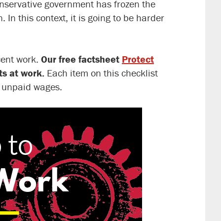
onservative government has frozen the
In this context, it is going to be harder
ecent work.
Our free factsheet
Protect
ts at work.
Each item on this checklist
r unpaid wages.