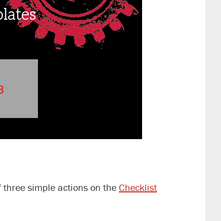
f three simple actions on the
Checklist