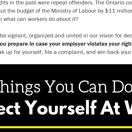
ghts in the past were repeat offenders. The Ontario c
t the budget of the Ministry of Labour by $11 million. 
 So what can workers do about it?
 be vigilant, organized and united in our vision for d
ou prepare in case your employer violates your righ
k up for yourself, file a complaint, and win back you