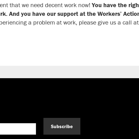
ent that we need decent work now!
You have the righ
rk. And you have our support at the Workers’ Action
periencing a problem at work, please give us a call a
Subscribe