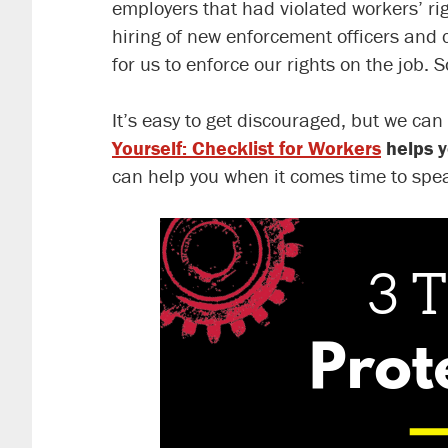
employers that had violated workers’ ri
hiring of new enforcement officers and cu
for us to enforce our rights on the job.
It’s easy to get discouraged, but we can
Yourself: Checklist for Workers
helps y
can help you when it comes time to spea