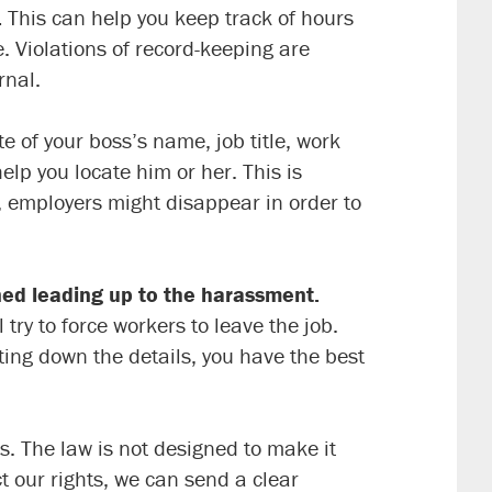
.
This can help you keep track of hours
. Violations of record-keeping are
rnal.
 of your boss’s name, job title, work
p you locate him or her. This is
, employers might disappear in order to
ned leading up to the harassment.
ry to force workers to leave the job.
iting down the details, you have the best
s. The law is not designed to make it
 our rights, we can send a clear