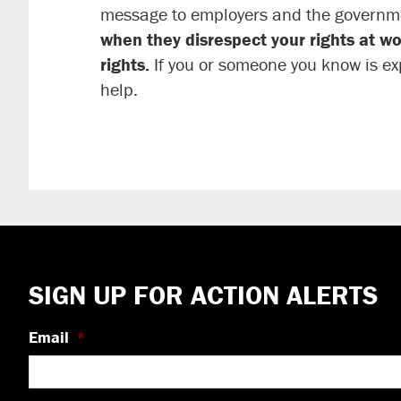
message to employers and the governm
when they disrespect your rights at wo
rights.
If you or someone you know is ex
help.
Footer
SIGN UP FOR ACTION ALERTS
Email
*