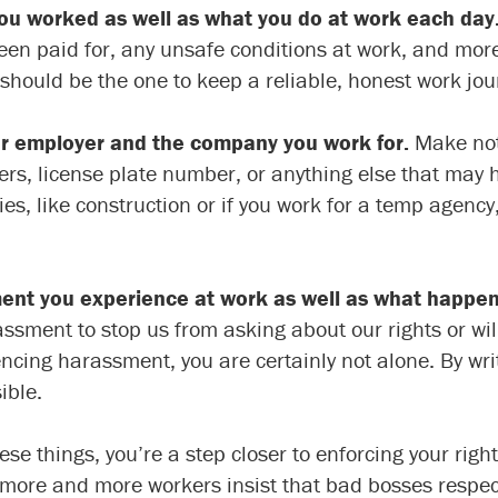
ou worked as well as what you do at work each day
een paid for, any unsafe conditions at work, and more
should be the one to keep a reliable, honest work jou
r employer and the company you work for.
Make note
 license plate number, or anything else that may hel
s, like construction or if you work for a temp agency
ment you experience at work as well as what happe
ent to stop us from asking about our rights or will t
iencing harassment, you are certainly not alone. By wr
ible.
 things, you’re a step closer to enforcing your right
 more and more workers insist that bad bosses respect