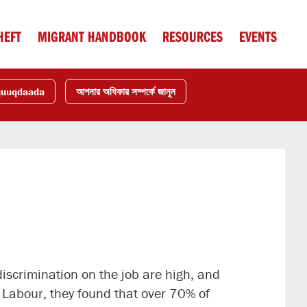
HEFT
MIGRANT HANDBOOK
RESOURCES
EVENTS
quuqdaada
আপনার অধিকার সম্পর্কে জানুন
scrimination on the job are high, and
f Labour, they found that over 70% of