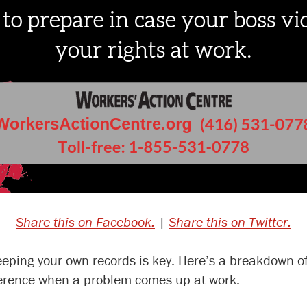
Share this on Facebook.
|
Share this on Twitter.
 keeping your own records is key. Here’s a breakdown o
ference when a problem comes up at work.