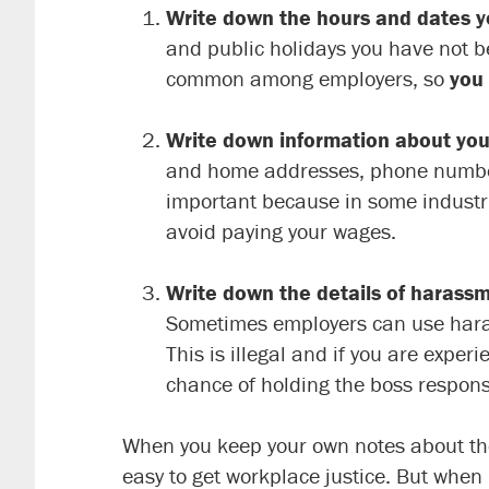
Write down the hours and dates y
and public holidays you have not b
common among employers, so
you
Write down information about you
and home addresses, phone numbers,
important because in some industrie
avoid paying your wages.
Write down the details of harass
Sometimes employers can use harassm
This is illegal and if you are exper
chance of holding the boss respons
When you keep your own notes about these
easy to get workplace justice. But when