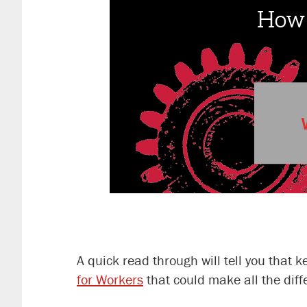
A quick read through will tell you that
for Workers
that could make all the dif