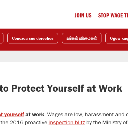
JOIN US
STOP WAGE T
Conozca sus derechos
உங்கள் உரிமைகள்
Ogow xu
to Protect Yourself at Work
t yourself
at work.
Wages are low, harassment and di
In the 2016 proactive
inspection blitz
by the Ministry o