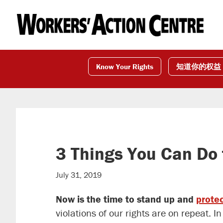
Skip
Skip
Skip
to
to
to
primary
main
footer
navigation
content
Know Your Rights
知道你的权益
3 Things You Can Do 
July 31, 2019
Now is the time to stand up and
protec
violations of our rights are on repeat. 