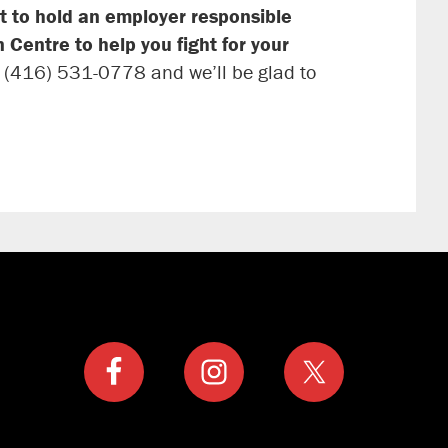
t to hold an employer responsible
 Centre to help you fight for your
t (416) 531-0778 and we’ll be glad to