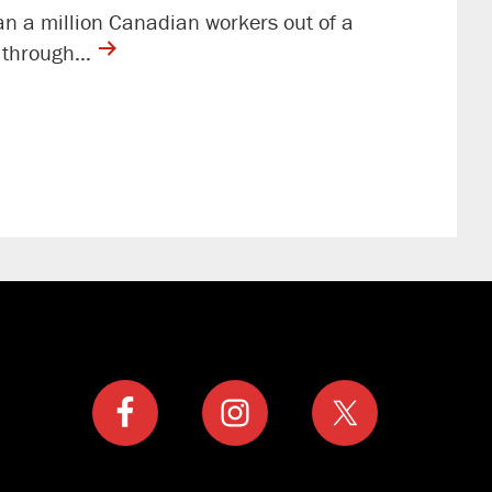
an a million Canadian workers out of a
contine
rs through…
reading