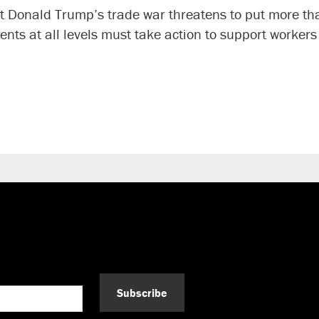
nt Donald Trump’s trade war threatens to put more th
ents at all levels must take action to support worke
Subscribe