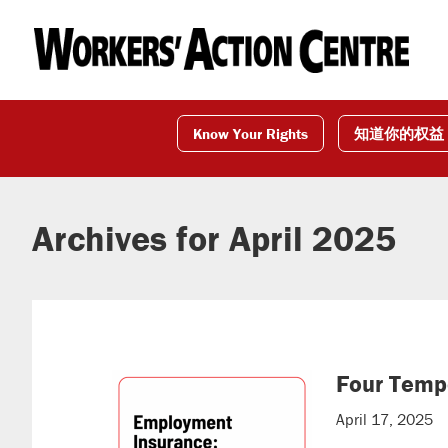
Skip
Skip
Skip
to
to
to
primary
main
footer
navigation
content
Know Your Rights
知道你的权益
Archives for April 2025
Four Temp
April 17, 2025