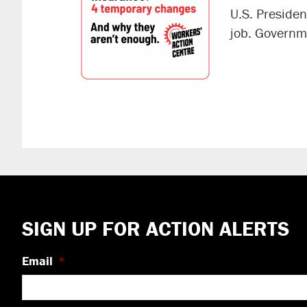
U.S. Preside
job. Governm
Footer
SIGN UP FOR ACTION ALERTS
Email
*