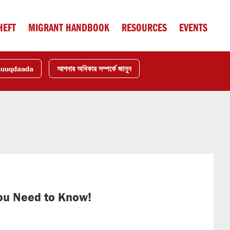
HEFT
MIGRANT HANDBOOK
RESOURCES
EVENTS
quuqdaada
আপনার অধিকার সম্পর্কে জানুন
ou Need to Know!