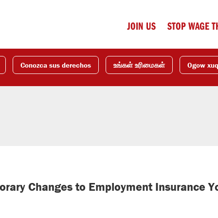
JOIN US
STOP WAGE T
Conozca sus derechos
உங்கள் உரிமைகள்
Ogow xu
orary Changes to Employment Insurance Y