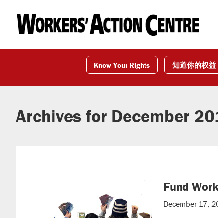
Skip
Skip
Skip
to
to
to
primary
main
footer
navigation
content
Know Your Rights
知道你的权益
Archives for December 2
Fund Worke
December 17, 2