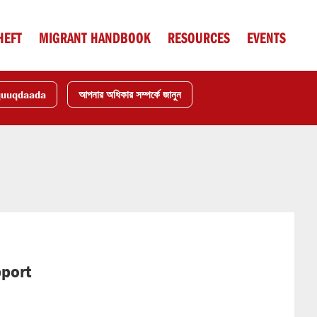
HEFT
MIGRANT HANDBOOK
RESOURCES
EVENTS
quuqdaada
আপনার অধিকার সম্পর্কে জানুন
pport