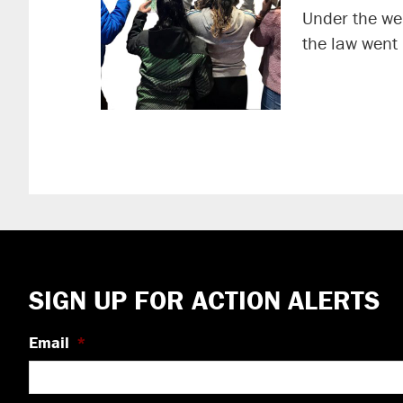
Under the wei
the law went
Footer
SIGN UP FOR ACTION ALERTS
Email
*