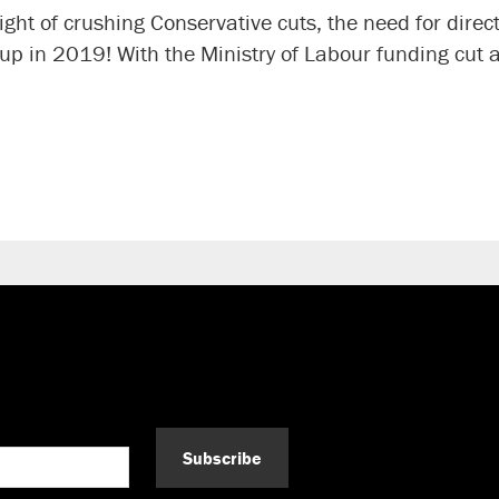
ght of crushing Conservative cuts, the need for direc
 up in 2019! With the Ministry of Labour funding cu
Subscribe