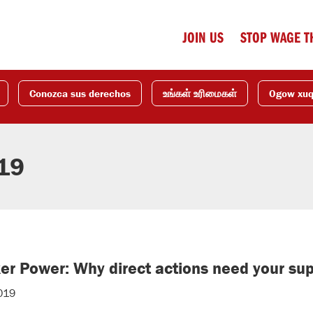
JOIN US
STOP WAGE T
Conozca sus derechos
உங்கள் உரிமைகள்
Ogow xu
019
r Power: Why direct actions need your su
019