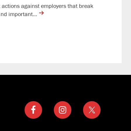
t actions against employers that break
contine
t and important…
reading