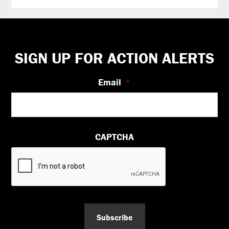
Footer
SIGN UP FOR ACTION ALERTS
Email
*
CAPTCHA
Subscribe