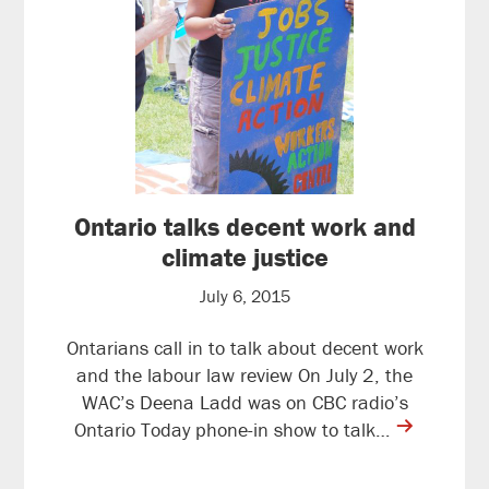
Ontario talks decent work and
climate justice
July 6, 2015
Ontarians call in to talk about decent work
and the labour law review On July 2, the
WAC’s Deena Ladd was on CBC radio’s
contine
Ontario Today phone-in show to talk…
reading