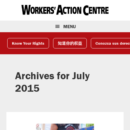
Skip
Skip
Skip
to
to
to
primary
main
footer
navigation
content
MENU
Know Your Rights
知道你的权益
Conozca sus dere
Archives for July
2015