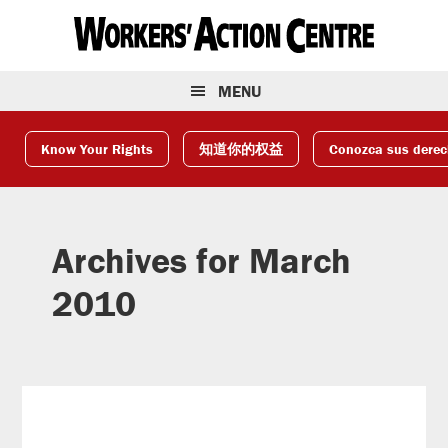
Skip
Skip
Skip
to
to
to
primary
main
footer
navigation
content
MENU
Know Your Rights
知道你的权益
Conozca sus dere
Archives for March
2010