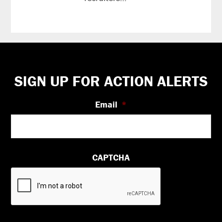
reading
Footer
SIGN UP FOR ACTION ALERTS
Email
*
CAPTCHA