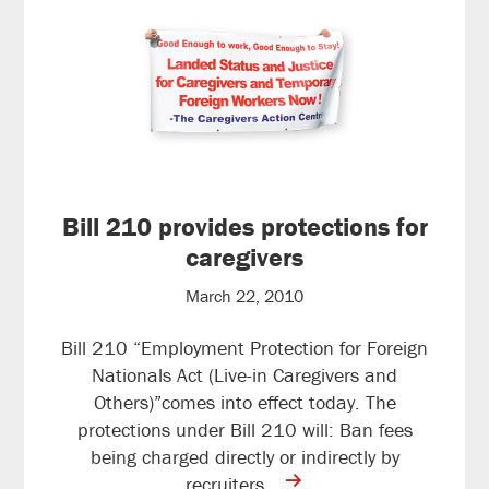
Bill 210 provides protections for
caregivers
March 22, 2010
Bill 210 “Employment Protection for Foreign
Nationals Act (Live-in Caregivers and
Others)”comes into effect today. The
protections under Bill 210 will: Ban fees
being charged directly or indirectly by
contine
recruiters…