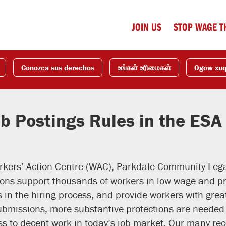
JOIN US
STOP WAGE T
Conozca sus derechos
உங்கள் உரிமைகள்
Ogow xu
b Postings Rules in the ESA
kers’ Action Centre (WAC), Parkdale Community Legal
tions support thousands of workers in low wage and 
s in the hiring process, and provide workers with grea
bmissions, more substantive protections are needed 
ss to decent work in today’s job market. Our many r