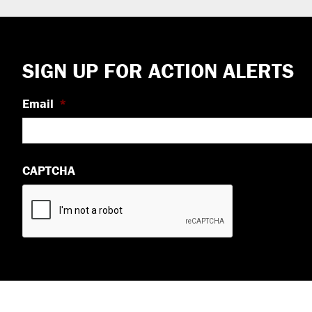
Footer
SIGN UP FOR ACTION ALERTS
Email
*
CAPTCHA