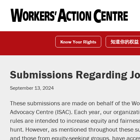
Skip
Skip
Skip
to
to
to
primary
main
footer
navigation
content
Know Your Rights
知道你的权益
Submissions Regarding Jo
September 13, 2024
These submissions are made on behalf of the Wor
Advocacy Centre (ISAC). Each year, our organiza
rules are intended to increase equity and fairnes
hunt. However, as mentioned throughout these su
and those from equity-seeking groups, have acce