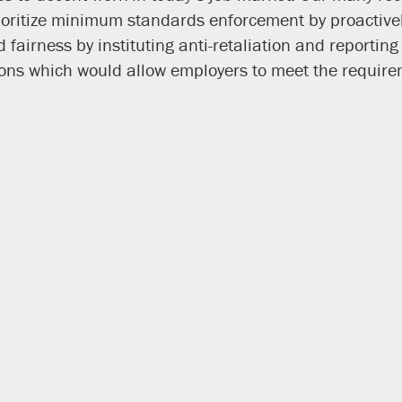
rioritize minimum standards enforcement by proactivel
fairness by instituting anti-retaliation and reporti
ns which would allow employers to meet the requirem