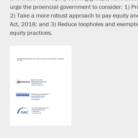
urge the provincial government to consider: 1) P
2) Take a more robust approach to pay equity and 
Act, 2018; and 3) Reduce loopholes and exemptio
equity practices.