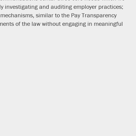
y investigating and auditing employer practices;
ng mechanisms, similar to the Pay Transparency
ents of the law without engaging in meaningful