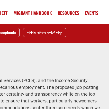
HEFT
MIGRANT HANDBOOK
RESOURCES
EVENTS
quuqdaada
আপনার অধিকার সম্পর্কে জানুন
 Services (PCLS), and the Income Security
precarious employment. The proposed job posting
ter certainty and transparency while on the job
to ensure that workers, particularly newcomers
ecommendations center three core needs which we