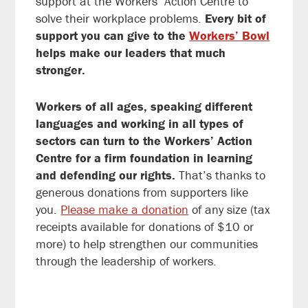
support at the Workers’ Action Centre to
solve their workplace problems.
Every bit of
support you can give to the
Workers’ Bowl
helps make our leaders that much
stronger.
Workers of all ages, speaking different
languages and working in all types of
sectors can turn to the Workers’ Action
Centre for a firm foundation in learning
and defending our rights.
That’s thanks to
generous donations from supporters like
you.
Please make a donation
of any size (tax
receipts available for donations of $10 or
more) to help strengthen our communities
through the leadership of workers.