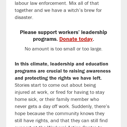
labour law enforcement. Mix all of that
together and we have a witch’s brew for
disaster.
Please support workers’ leadership
programs.
Donate today
.
No amount is too small or too large.
In this climate, leadership and education
programs are crucial to raising awareness
and protecting the rights we have left.
Stories start to come out about being
injured at work, or fired for having to stay
home sick, or their family member who
never gets a day off work. Suddenly, there’s
hope because the community knows they
still have rights, and that they can still find