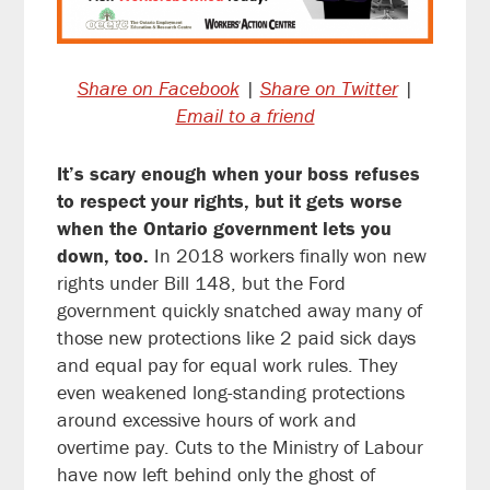
Share on Facebook
|
Share on Twitter
|
Email to a friend
It’s scary enough when your boss refuses
to respect your rights, but it gets worse
when the Ontario government lets you
down, too.
In 2018 workers finally won new
rights under Bill 148, but the Ford
government quickly snatched away many of
those new protections like 2 paid sick days
and equal pay for equal work rules. They
even weakened long-standing protections
around excessive hours of work and
overtime pay. Cuts to the Ministry of Labour
have now left behind only the ghost of