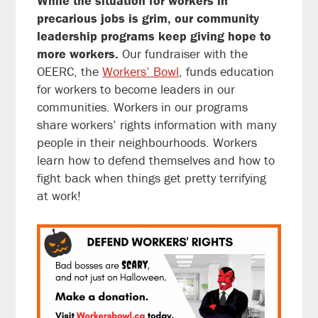
While the situation for workers in
precarious jobs is grim, our community
leadership programs keep giving hope to
more workers.
Our fundraiser with the
OEERC, the
Workers’ Bowl
, funds education
for workers to become leaders in our
communities. Workers in our programs
share workers’ rights information with many
people in their neighbourhoods. Workers
learn how to defend themselves and how to
fight back when things get pretty terrifying
at work!