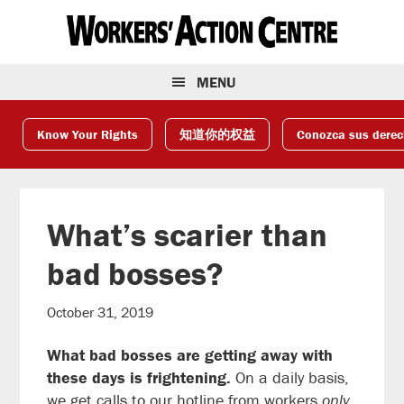
Skip
Skip
Skip
to
to
to
primary
main
footer
navigation
content
MENU
Know Your Rights
知道你的权益
Conozca sus dere
What’s scarier than
bad bosses?
October 31, 2019
What bad bosses are getting away with
these days is frightening.
On a daily basis,
we get calls to our hotline from workers
only