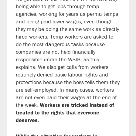
being able to get jobs through temp
agencies, working for years as perma temps
and being paid lower wages, even though
they may be doing the same work as directly
hired workers.
Temp workers are asked to
do the most dangerous tasks because
companies are not held financially
responsible under the WSIB, as this
explains.
We also get calls from workers
routinely denied basic labour rights and
protections because the boss tells them they
are self-employed. In many cases, workers
are not even paid their wages at the end of
the week.
Workers are tricked instead of
treated to the rights that everyone
deserves.