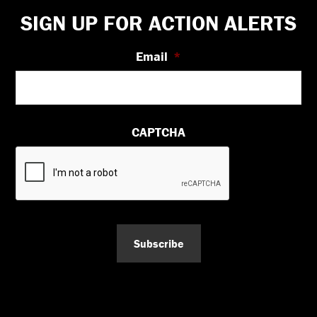
Footer
SIGN UP FOR ACTION ALERTS
Email
*
CAPTCHA
Subscribe