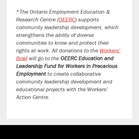
*
The Ontario Employment Education &
Research Centre (
OEERC
) supports
community leadership development, which
strengthens the ability of diverse
communities to know and protect their
rights at work. All donations to the
Workers’
Bowl
will go to the
OEERC Education and
Leadership Fund for Workers in Precarious
Employment
to create collaborative
community leadership development and
educational projects with the Workers’
Action Centre.