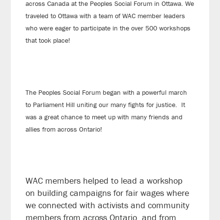
across Canada at the Peoples Social Forum in Ottawa. We
traveled to Ottawa with a team of WAC member leaders
who were eager to participate in the over 500 workshops
that took place!
The Peoples Social Forum began with a powerful march
to Parliament Hill uniting our many fights for justice. It
was a great chance to meet up with many friends and
allies from across Ontario!
WAC members helped to lead a workshop
on building campaigns for fair wages where
we connected with activists and community
members from across Ontario, and from