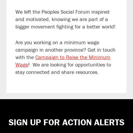
We left the Peoples Social Forum inspired
and motivated, knowing we are part of a
bigger movement fighting for a better world!
Are you working on a minimum wage
campaign in another province? Get in touch
with the
Campaign to Raise the Minimum
Wag
e
! We are looking for opportunities to
stay connected and share resources.
Footer
SIGN UP FOR ACTION ALERTS