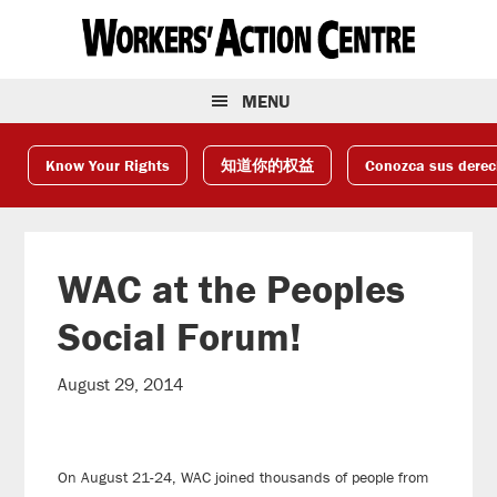
Skip
Skip
Skip
to
to
to
primary
main
footer
navigation
content
MENU
Know Your Rights
知道你的权益
Conozca sus dere
WAC at the Peoples
Social Forum!
August 29, 2014
On August 21-24, WAC joined thousands of people from