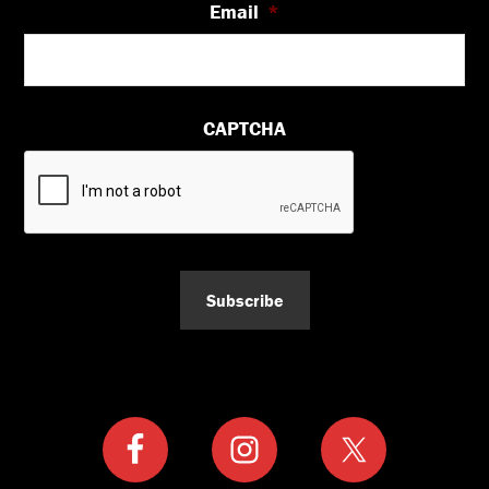
Email
*
CAPTCHA
Subscribe