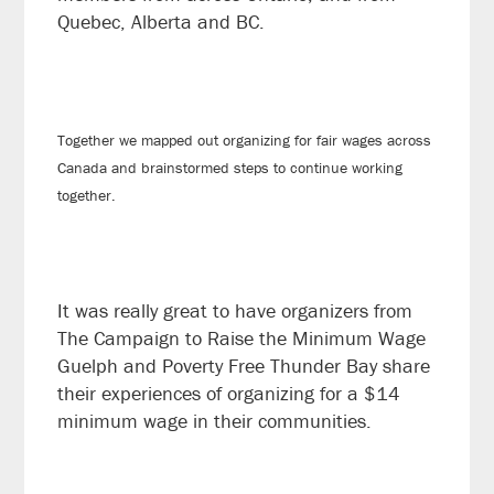
Quebec, Alberta and BC.
Together we mapped out organizing for fair wages across
Canada and brainstormed steps to continue working
together.
It was really great to have organizers from
The Campaign to Raise the Minimum Wage
Guelph and Poverty Free Thunder Bay share
their experiences of organizing for a $14
minimum wage in their communities.