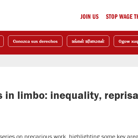
JOIN US
STOP WAGE T
Conozca sus derechos
உங்கள் உரிமைகள்
Ogow xu
n limbo: inequality, reprisa
t series on precarious work, highlighting some key ar