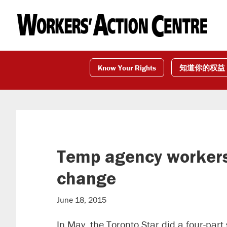
Skip
Skip
Skip
to
to
to
primary
main
footer
navigation
content
Know Your Rights
知道你的权益
Temp agency workers i
change
June 18, 2015
In May, the Toronto Star did a four-par