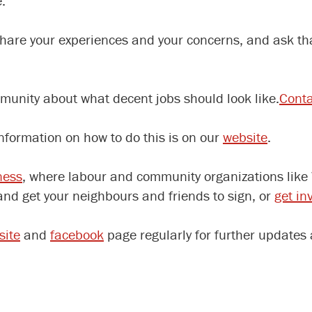
.
share your experiences and your concerns, and ask t
munity about what decent jobs should look like.
Conta
Information on how to do this is on our
website
.
ness
, where labour and community organizations like
nd get your neighbours and friends to sign, or
get in
site
and
facebook
page regularly for further updates 