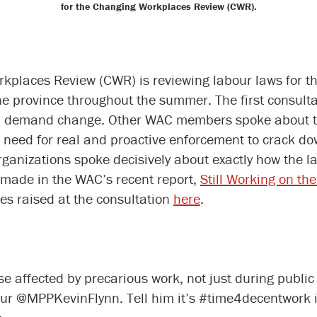
for the Changing Workplaces Review (CWR).
laces Review (CWR) is reviewing labour laws for the 
the province throughout the summer. The first consult
and demand change. Other WAC members spoke about the
 need for real and proactive enforcement to crack d
ganizations spoke decisively about exactly how the la
made in the WAC’s recent report,
Still Working on th
es raised at the consultation
here
.
 affected by precarious work, not just during public
r @MPPKevinFlynn. Tell him it’s #time4decentwork in 