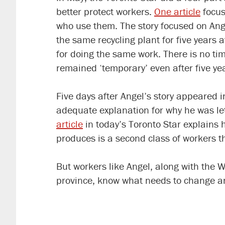
better protect workers.
One article
focus
who use them. The story focused on An
the same recycling plant for five years
for doing the same work. There is no t
remained ‘temporary’ even after five ye
Five days after Angel’s story appeared 
adequate explanation for why he was let
article
in today’s Toronto Star explains 
produces is a second class of workers tha
But workers like Angel, along with the 
province, know what needs to change an