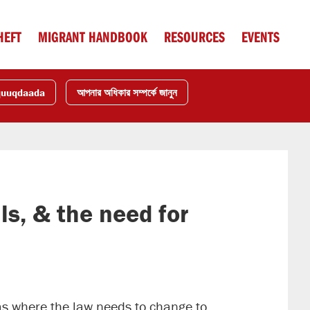
HEFT
MIGRANT HANDBOOK
RESOURCES
EVENTS
quuqdaada
আপনার অধিকার সম্পর্কে জানুন
ls, & the need for
eas where the law needs to change to