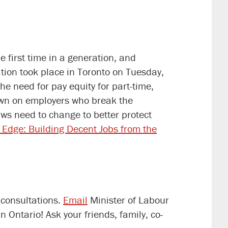
first time in a generation, and
ation took place in Toronto on Tuesday,
 need for pay equity for part-time,
own on employers who break the
ws need to change to better protect
e Edge: Building Decent Jobs from the
 consultations.
Email
Minister of Labour
Ontario! Ask your friends, family, co-