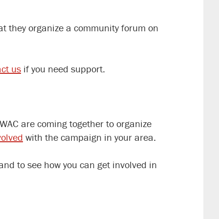
hat they organize a community forum on
ct us
if you need support.
 WAC are coming together to organize
volved
with the campaign in your area.
and to see how you can get involved in