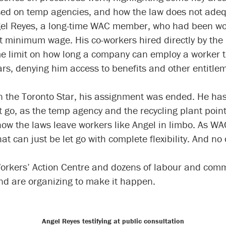
ed on temp agencies, and how the law does not adeq
gel Reyes, a long-time WAC member, who had been wo
 at minimum wage. His co-workers hired directly by the
ime limit on how long a company can employ a worker 
ars, denying him access to benefits and other entitle
in the Toronto Star, his assignment was ended. He has
 go, as the temp agency and the recycling plant point
how the laws leave workers like Angel in limbo. As W
t can just be let go with complete flexibility. And no
Workers’ Action Centre and dozens of labour and comm
d are organizing to make it happen.
Angel Reyes testifying at public consultation