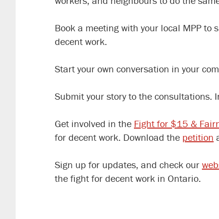
workers, and neighbours to do the same
Book a meeting with your local MPP to 
decent work.
Start your own conversation in your com
Submit your story to the consultations. 
Get involved in the
Fight for $15 & Fair
for decent work. Download the
petition
a
Sign up for updates, and check our
web
the fight for decent work in Ontario.