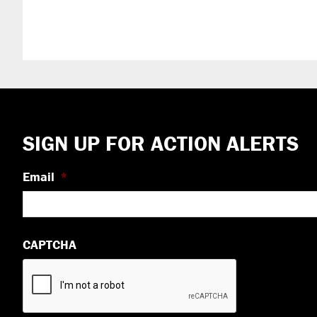
Footer
SIGN UP FOR ACTION ALERTS
Email
*
CAPTCHA