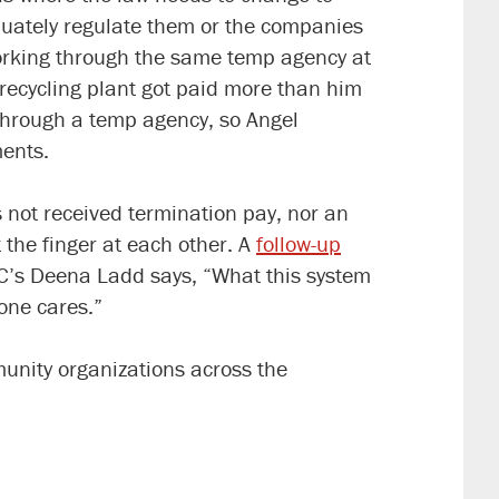
uately regulate them or the companies
rking through the same temp agency at
 recycling plant got paid more than him
through a temp agency, so Angel
ments.
 not received termination pay, nor an
 the finger at each other. A
follow-up
AC’s Deena Ladd says,
“What this system
 one cares.”
unity organizations across the