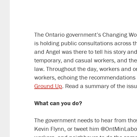
The Ontario government’s Changing Workp
is holding public consultations across 
and Angel was there to tell his story 
temporary, and casual workers, and the
law. Throughout the day, workers and or
workers, echoing the recommendations 
Ground Up
. Read a summary of the issu
What can you do?
The government needs to hear from those
Kevin Flynn, or tweet him @OntMinLabou