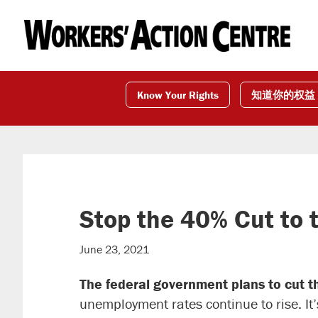
Skip
Skip
Skip
to
to
to
primary
main
footer
navigation
content
Know Your Rights
知道你的权益
Stop the 40% Cut to 
June 23, 2021
The federal government plans to cut 
unemployment rates continue to rise. It’