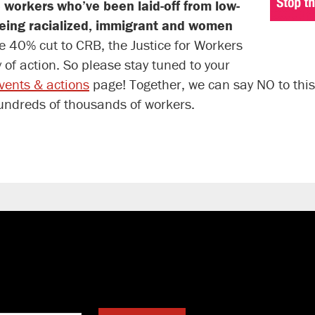
 workers who’ve been laid-off from low-
being racialized, immigrant and women
e 40% cut to CRB, the Justice for Workers
of action. So please stay tuned to your
events & actions
page! Together, we can say NO to this
hundreds of thousands of workers.