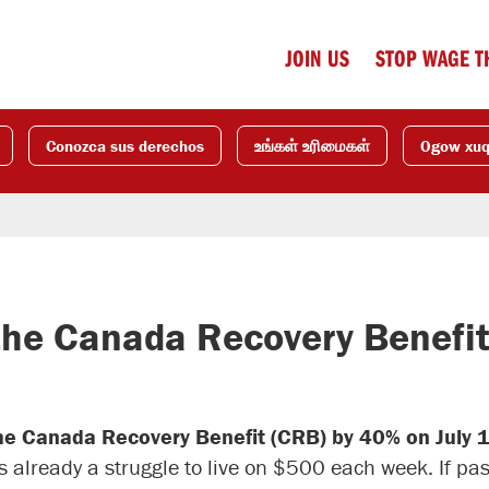
JOIN US
STOP WAGE T
Conozca sus derechos
உங்கள் உரிமைகள்
Ogow xu
the Canada Recovery Benefi
the Canada Recovery Benefit (CRB) by 40% on July 
s already a struggle to live on $500 each week. If pa