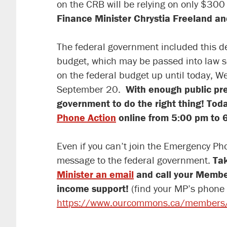
on the CRB will be relying on only $300
Finance Minister Chrystia Freeland an
The federal government included this de
budget, which may be passed into law 
on the federal budget up until today, We
September 20.
With enough public pre
government to do the right thing! Tod
Phone Action
online from 5:00 pm to 6
Even if you can’t join the Emergency Ph
message to the federal government.
Tak
Minister an email
and call your Member 
income support!
(find your MP’s phone
https://www.ourcommons.ca/members