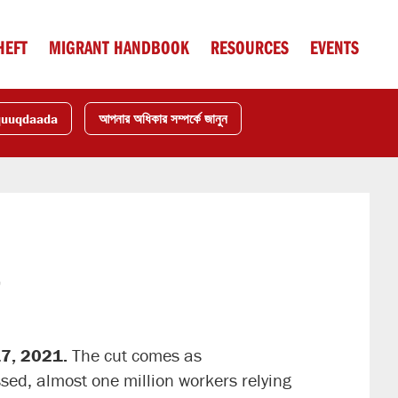
HEFT
MIGRANT HANDBOOK
RESOURCES
EVENTS
quuqdaada
আপনার অধিকার সম্পর্কে জানুন
t
17, 2021.
The cut comes as
ssed, almost one million workers relying