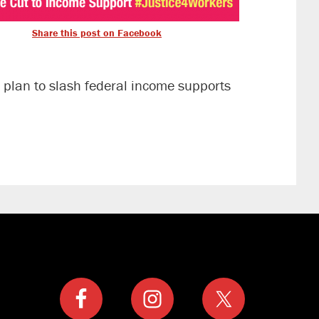
Share this post on Facebook
 plan to slash federal income supports