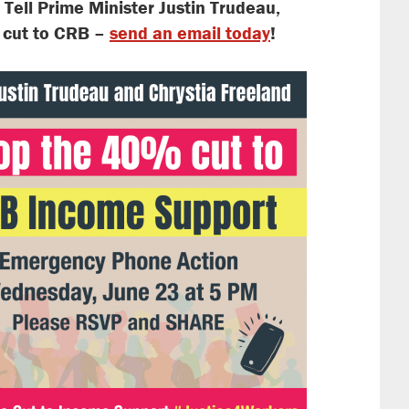
.
Tell Prime Minister Justin Trudeau,
g cut to CRB –
send an email today
!