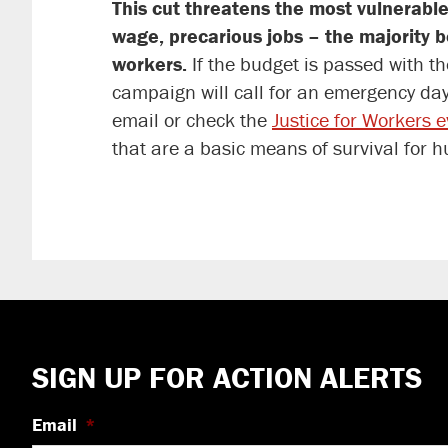
This cut threatens the most vulnerable
wage, precarious jobs – the majority 
workers.
If the budget is passed with th
campaign will call for an emergency day 
email or check the
Justice for Workers 
that are a basic means of survival for 
Footer
SIGN UP FOR ACTION ALERTS
Email
*