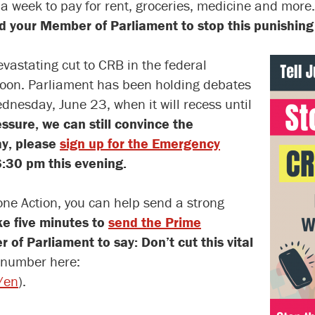
 a week to pay for rent, groceries, medicine and more
d your Member of Parliament to stop this punishin
vastating cut to CRB in the federal
soon. Parliament has been holding debates
dnesday, June 23, when it will recess until
ssure, we can still convince the
ay, please
sign up for the Emergency
:30 pm this evening.
one Action, you can help send a strong
e five minutes to
send the Prime
of Parliament to say: Don’t cut this vital
 number here:
/en
).