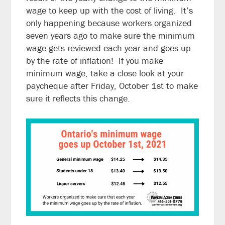
wage to keep up with the cost of living. It’s
only happening because workers organized
seven years ago to make sure the minimum
wage gets reviewed each year and goes up
by the rate of inflation! If you make
minimum wage, take a close look at your
paycheque after Friday, October 1st to make
sure it reflects this change.