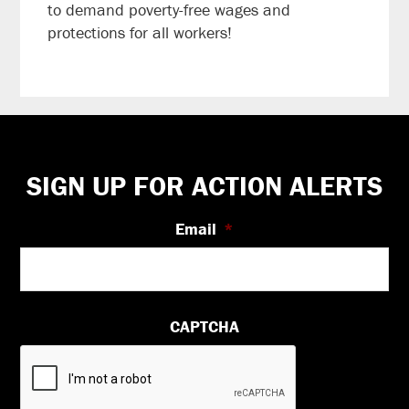
to demand poverty-free wages and
protections for all workers!
Footer
SIGN UP FOR ACTION ALERTS
Email
*
CAPTCHA