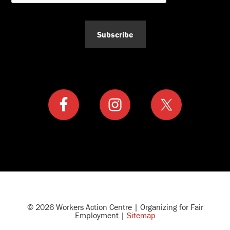
Subscribe
© 2026 Workers Action Centre | Organizing for Fair
Employment |
Sitemap