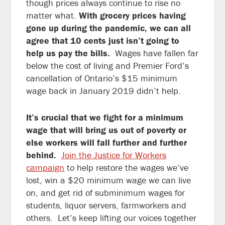
though prices always continue to rise no
matter what.
With grocery prices having
gone up during the pandemic, we can all
agree that 10 cents just isn’t going to
help us pay the bills.
Wages have fallen far
below the cost of living and Premier Ford’s
cancellation of Ontario’s $15 minimum
wage back in January 2019 didn’t help.
It’s crucial that we fight for a minimum
wage that will bring us out of poverty or
else workers will fall further and further
behind.
Join the Justice for Workers
campaign
to help restore the wages we’ve
lost, win a $20 minimum wage we can live
on, and get rid of subminimum wages for
students, liquor servers, farmworkers and
others. Let’s keep lifting our voices together