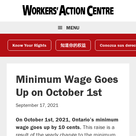
Skip
Skip
Skip
to
to
to
primary
main
footer
navigation
content
MENU
Know Your Rights
知道你的权益
Conozca sus dere
Minimum Wage Goes
Up on October 1st
September 17, 2021
On October 1st, 2021, Ontario’s minimum
wage goes up by 10 cents.
This raise is a
result of the yearly change to the minimum