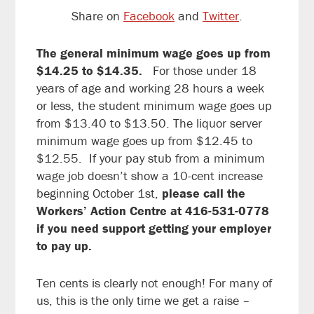
Share on
Facebook
and
Twitter
.
The general minimum wage goes up from
$14.25 to $14.35.
For those under 18
years of age and working 28 hours a week
or less, the student minimum wage goes up
from $13.40 to $13.50. The liquor server
minimum wage goes up from $12.45 to
$12.55. If your pay stub from a minimum
wage job doesn’t show a 10-cent increase
beginning October 1st,
please call the
Workers’ Action Centre at 416-531-0778
if you need support getting your employer
to pay up.
Ten cents is clearly not enough! For many of
us, this is the only time we get a raise –