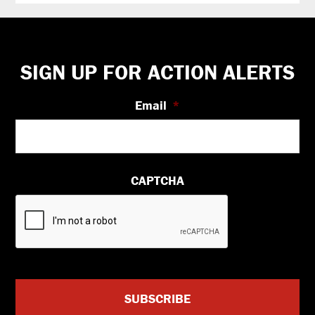
Footer
SIGN UP FOR ACTION ALERTS
Email
*
CAPTCHA