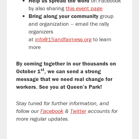
Help us spread the word
on Facebook
by also sharing
this event page
Bring along your community
group
and organization – email the rally
organizers
at
info@15andfairness.org
to
learn
more
By coming together in our thousands on
st
October
1
, we can send a strong
message that we need real change for
workers. See you at Queen’s Park!
Stay tuned for further information, and
follow our
Facebook
&
Twitter
accounts for
more regular updates.