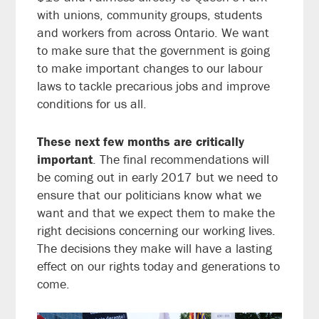
with unions, community groups, students
and workers from across Ontario. We want
to make sure that the government is going
to make important changes to our labour
laws to tackle precarious jobs and improve
conditions for us all.
These next few months are critically
important
. The final recommendations will
be coming out in early 2017 but we need to
ensure that our politicians know what we
want and that we expect them to make the
right decisions concerning our working lives.
The decisions they make will have a lasting
effect on our rights today and generations to
come.