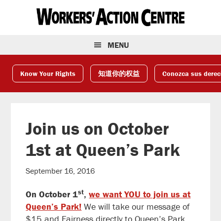
Skip
Skip
Skip
to
to
to
primary
main
footer
navigation
content
MENU
Know Your Rights
知道你的权益
Conozca sus dere
Join us on October
1st at Queen’s Park
September 16, 2016
st
On October 1
,
we want YOU to join us at
Queen’s Park!
We will take our message of
$15 and Fairness directly to Queen’s Park