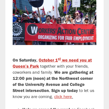
st
On Saturday
,
October 1
we need you at
Queen’s Park
together with your friends,
coworkers and family.
We are gathering at
12:00 pm (noon) at the Northwest corner
of the University Avenue and College
Street intersection. Sign up today
to let us
know you are coming,
click here
.