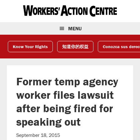
Skip
Skip
Skip
to
to
to
primary
main
footer
navigation
content
MENU
Know Your Rights
知道你的权益
Conozca sus dere
Former temp agency
worker files lawsuit
after being fired for
speaking out
September 18, 2015