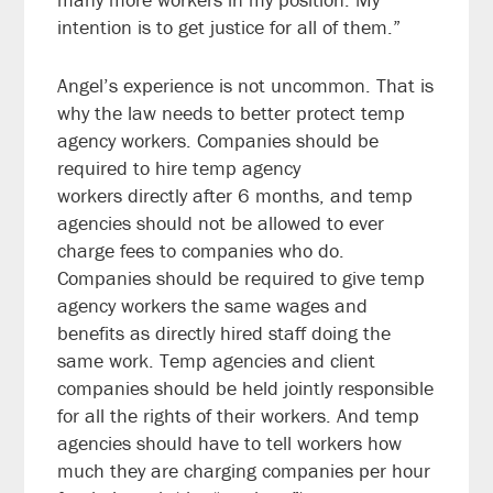
intention is to get justice for all of them.”
Angel’s experience is not uncommon. That is
why the law needs to better protect temp
agency workers. Companies should be
required to hire temp agency
workers directly after 6 months, and temp
agencies should not be allowed to ever
charge fees to companies who do.
Companies should be required to give temp
agency workers the same wages and
benefits as directly hired staff doing the
same work. Temp agencies and client
companies should be held jointly responsible
for all the rights of their workers. And temp
agencies should have to tell workers how
much they are charging companies per hour