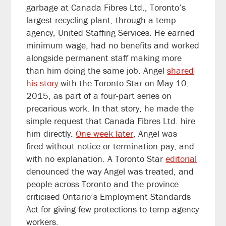
garbage at Canada Fibres Ltd., Toronto’s
largest recycling plant, through a temp
agency, United Staffing Services. He earned
minimum wage, had no benefits and worked
alongside permanent staff making more
than him doing the same job. Angel
shared
his story
with the Toronto Star on May 10,
2015, as part of a four-part series on
precarious work. In that story, he made the
simple request that Canada Fibres Ltd. hire
him directly.
One week later
, Angel was
fired without notice or termination pay, and
with no explanation. A Toronto Star
editorial
denounced the way Angel was treated, and
people across Toronto and the province
criticised Ontario’s Employment Standards
Act for giving few protections to temp agency
workers.