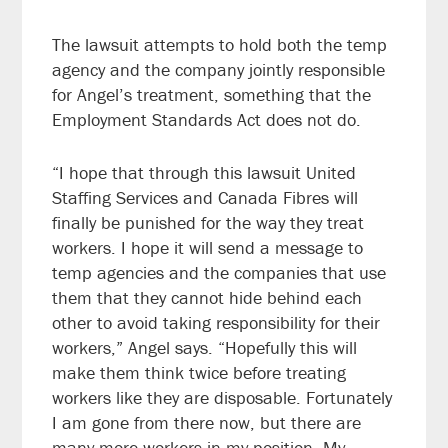
The lawsuit attempts to hold both the temp
agency and the company jointly responsible
for Angel’s treatment, something that the
Employment Standards Act does not do.
“I hope that through this lawsuit United
Staffing Services and Canada Fibres will
finally be punished for the way they treat
workers. I hope it will send a message to
temp agencies and the companies that use
them that they cannot hide behind each
other to avoid taking responsibility for their
workers,” Angel says. “Hopefully this will
make them think twice before treating
workers like they are disposable. Fortunately
I am gone from there now, but there are
many more workers in my position. My