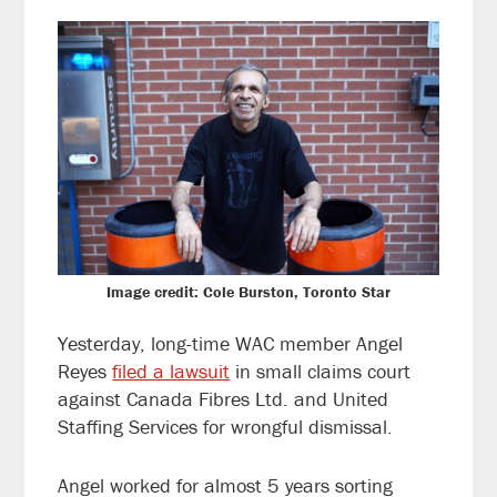
Image credit: Cole Burston, Toronto Star
Yesterday, long-time WAC member Angel
Reyes
filed a lawsuit
in small claims court
against Canada Fibres Ltd. and United
Staffing Services for wrongful dismissal.
Angel worked for almost 5 years sorting