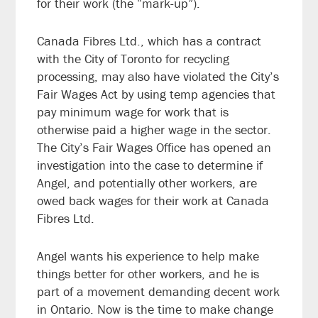
for their work (the “mark-up”).
Canada Fibres Ltd., which has a contract
with the City of Toronto for recycling
processing, may also have violated the City’s
Fair Wages Act by using temp agencies that
pay minimum wage for work that is
otherwise paid a higher wage in the sector.
The City’s Fair Wages Office has opened an
investigation into the case to determine if
Angel, and potentially other workers, are
owed back wages for their work at Canada
Fibres Ltd.
Angel wants his experience to help make
things better for other workers, and he is
part of a movement demanding decent work
in Ontario. Now is the time to make change