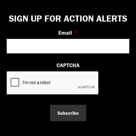
Footer
SIGN UP FOR ACTION ALERTS
Email
*
CAPTCHA
Subscribe