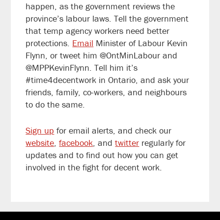
happen, as the government reviews the
province’s labour laws. Tell the government
that temp agency workers need better
protections.
Email
Minister of Labour Kevin
Flynn, or tweet him @OntMinLabour and
@MPPKevinFlynn. Tell him it’s
#time4decentwork in Ontario, and ask your
friends, family, co-workers, and neighbours
to do the same.
Sign up
for email alerts, and check our
website
,
facebook
, and
twitter
regularly for
updates and to find out how you can get
involved in the fight for decent work.