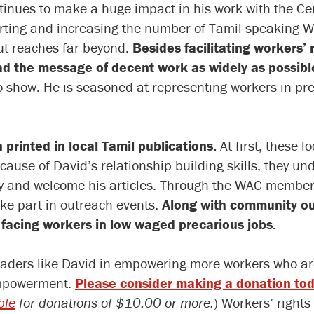
inues to make a huge impact in his work with the Cen
porting and increasing the number of Tamil speaking
ut reaches far beyond.
Besides facilitating workers’
ad the message of decent work as widely as possibl
o show. He is seasoned at representing workers in pr
n printed in local Tamil publications.
At first, these 
ause of David’s relationship building skills, they u
ty and welcome his articles. Through the WAC member
ke part in outreach events.
Along with community ou
facing workers in low waged precarious jobs.
aders like David in empowering more workers who are
 empowerment.
Please consider making a donation to
ble
for donations of $10.00 or more.
) Workers’ right