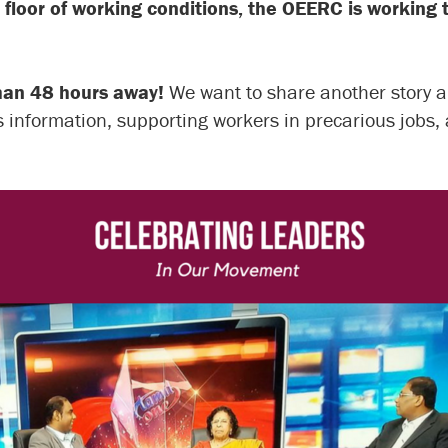
 floor of working conditions, the OEERC is working t
than 48 hours away!
We want to share another story
s information, supporting workers in precarious jobs,