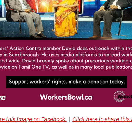
are this image on Facebook.
|
Click here to share this