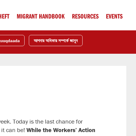
HEFT
MIGRANT HANDBOOK
RESOURCES
EVENTS
quuqdaada
আপনার অধিকার সম্পর্কে জানুন
week. Today is the last chance for
 it can be!
While the Workers’ Action