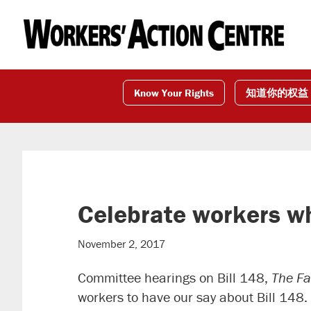
Skip
Skip
Skip
to
to
to
primary
main
footer
navigation
content
Know Your Rights
知道你的权益
Celebrate workers w
November 2, 2017
Committee hearings on Bill 148,
The Fa
workers to have our say about Bill 148.