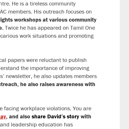
tre. He is a tireless community
 WAC members. His outreach focuses on
 rights workshops at various community
e.
Twice he has appeared on Tamil One
ecarious work situations and promoting
local papers were reluctant to publish
nderstand the importance of improving
s’ newsletter, he also updates members
treach, he also raises awareness with
 facing workplace violations. You are
day
, and also
share David’s story
with
s and leadership education has