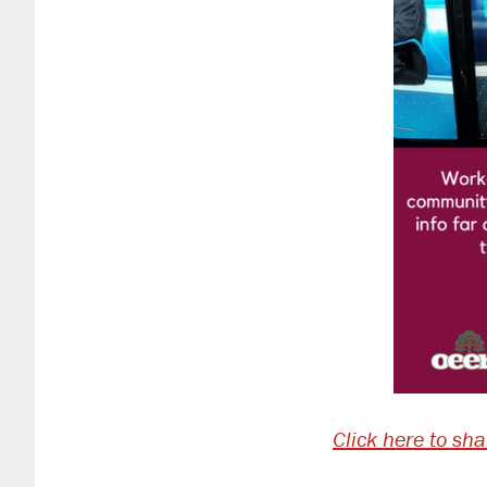
Click here to sh