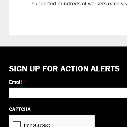
supported hundreds of workers each yea
Footer
SIGN UP FOR ACTION ALERTS
Email
*
CAPTCHA