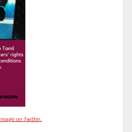
 image on Twitter.