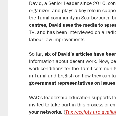
David, a Senior Leader since 2016, cont
organizer, and plays a key role in sup
the Tamil community in Scarborough, b
centres, David uses the media to spre
TV, and has been interviewed on a radi
labour law improvements.
So far,
six of David’s articles have bee
information about decent work. Now, bec
work conditions for the Tamil communi
in Tamil and English on how they can ta
government representatives on issues 
WAC’s leadership education supports le
invited to take part in this process of
your networks.
(
Tax receipts are availa