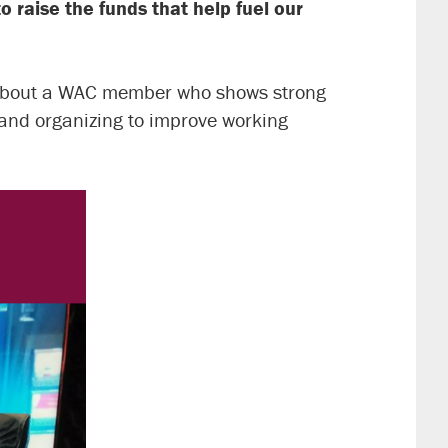
o raise the funds that help fuel our
 about a WAC member who shows strong
 and organizing to improve working