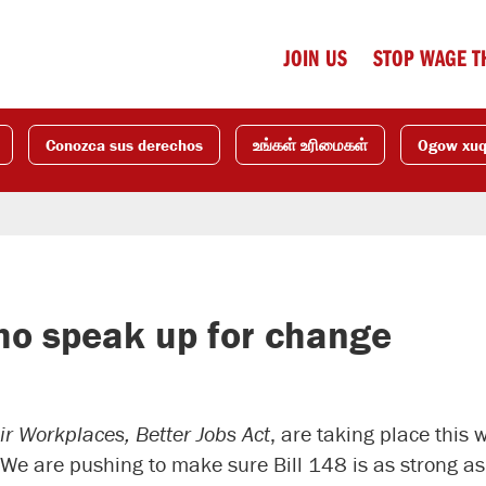
JOIN US
STOP WAGE T
Conozca sus derechos
உங்கள் உரிமைகள்
Ogow xu
ho speak up for change
ir Workplaces, Better Jobs Act
, are taking place this 
 We are pushing to make sure Bill 148 is as strong as