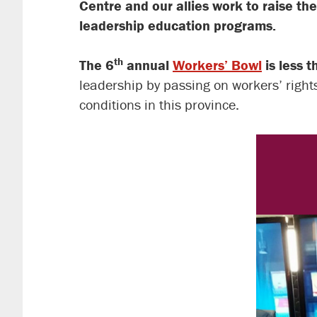
Centre and our allies work to raise the
leadership education programs.
th
The 6
annual
Workers’ Bowl
is less 
leadership by passing on workers’ right
conditions in this province.