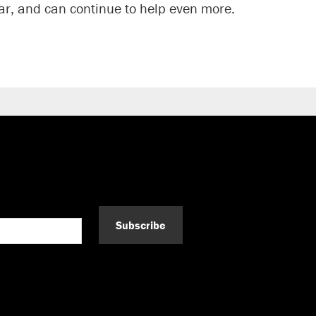
r, and can continue to help even more.
Subscribe